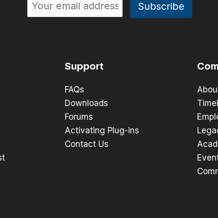
Support
Com
FAQs
Abou
Downloads
Timel
Forums
Empl
Activating Plug-ins
Lega
Contact Us
Acad
st
Even
Comm