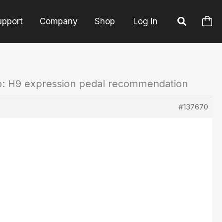
upport
Company
Shop
Log In
o: H9 expression pedal recommendation
#137670