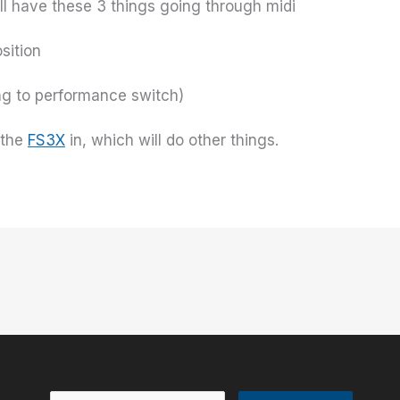
ill have these 3 things going through midi
sition
ng to performance switch)
 the
FS3X
in, which will do other things.