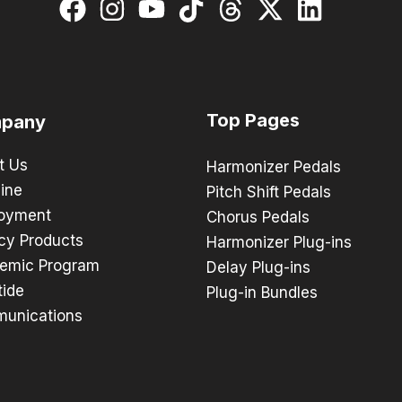
Top Pages
pany
t Us
Harmonizer Pedals
ine
Pitch Shift Pedals
oyment
Chorus Pedals
cy Products
Harmonizer Plug-ins
emic Program
Delay Plug-ins
tide
Plug-in Bundles
unications