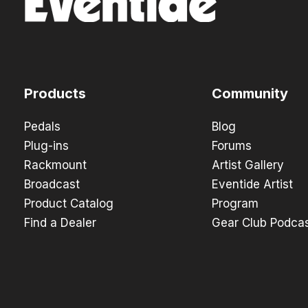
Products
Community
Pedals
Blog
Plug-ins
Forums
Rackmount
Artist Gallery
Broadcast
Eventide Artist
Product Catalog
Program
Find a Dealer
Gear Club Podca