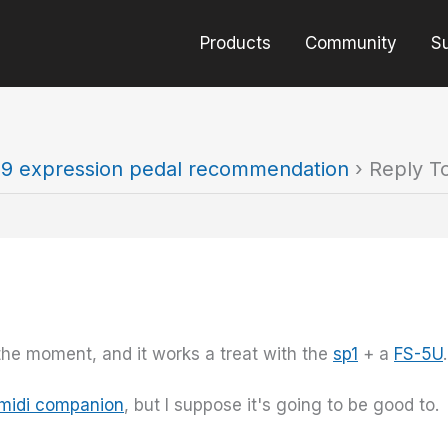
Products
Community
S
9 expression pedal recommendation
›
Reply T
the moment, and it works a treat with the
sp1
+ a
FS-5U
.
 midi companion
, but I suppose it's going to be good to.