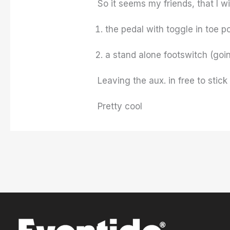
So it seems my friends, that I w
the pedal with toggle in toe po
a stand alone footswitch (goi
Leaving the aux. in free to stick
Pretty cool