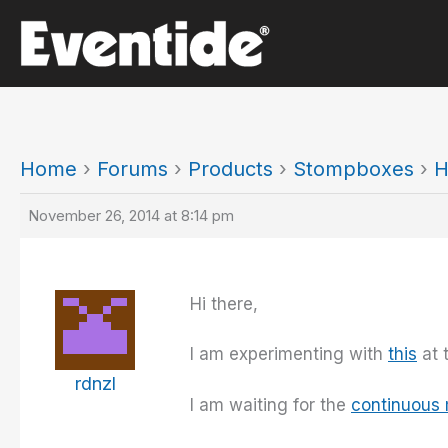
Skip
to
content
Home
›
Forums
›
Products
›
Stompboxes
›
H
November 26, 2014 at 8:14 pm
Hi there,
I am experimenting with
this
at 
rdnzl
I am waiting for the
continuous