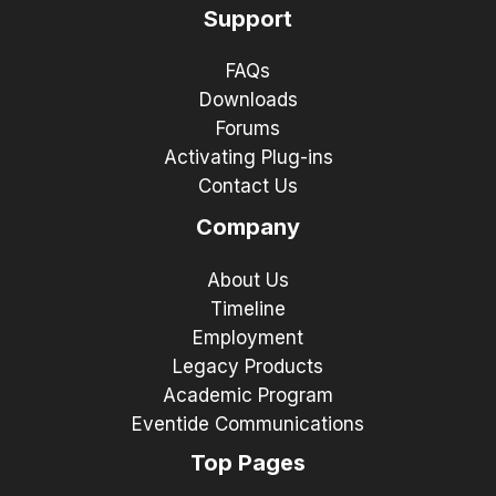
Support
FAQs
Downloads
Forums
Activating Plug-ins
Contact Us
Company
About Us
Timeline
Employment
Legacy Products
Academic Program
Eventide Communications
Top Pages