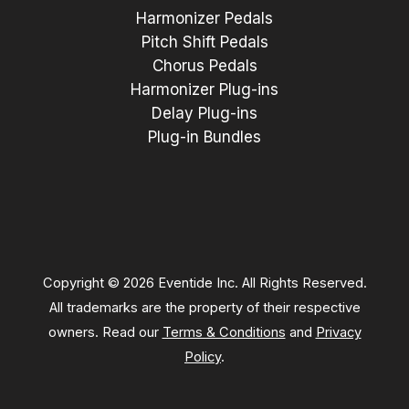
Harmonizer Pedals
Pitch Shift Pedals
Chorus Pedals
Harmonizer Plug-ins
Delay Plug-ins
Plug-in Bundles
Copyright © 2026 Eventide Inc. All Rights Reserved.
All trademarks are the property of their respective
owners. Read our
Terms & Conditions
and
Privacy
Policy
.