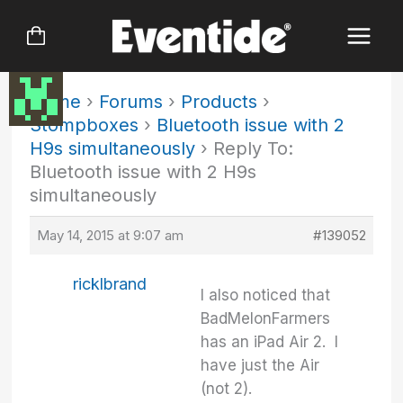
Skip
to
content
Home
›
Forums
›
Products
›
Stompboxes
›
Bluetooth issue with 2
H9s simultaneously
›
Reply To:
Bluetooth issue with 2 H9s
simultaneously
May 14, 2015 at 9:07 am
#139052
ricklbrand
I also noticed that
BadMelonFarmers
has an iPad Air 2. I
have just the Air
(not 2).