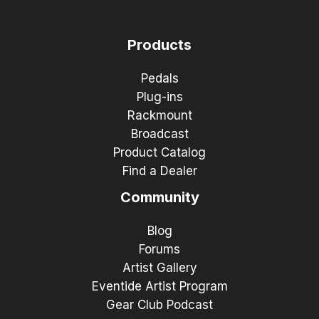
Products
Pedals
Plug-ins
Rackmount
Broadcast
Product Catalog
Find a Dealer
Community
Blog
Forums
Artist Gallery
Eventide Artist Program
Gear Club Podcast