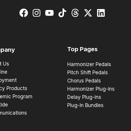
Top Pages
pany
t Us
Harmonizer Pedals
ine
Pitch Shift Pedals
oyment
Chorus Pedals
cy Products
Harmonizer Plug-ins
emic Program
Delay Plug-ins
tide
Plug-in Bundles
unications