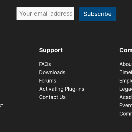
Support
Com
FAQs
Abou
Downloads
Timel
Forums
Empl
Activating Plug-ins
Lega
Contact Us
Acad
st
Even
Comm