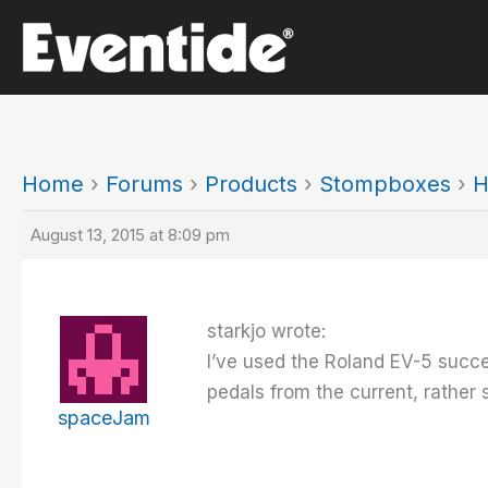
Skip
to
content
Home
›
Forums
›
Products
›
Stompboxes
›
H
August 13, 2015 at 8:09 pm
starkjo wrote:
I’ve used the Roland EV-5 succes
pedals from the current, rather s
spaceJam