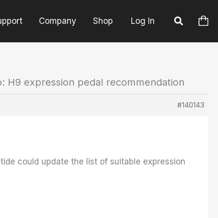
upport
Company
Shop
Log In
o: H9 expression pedal recommendation
#140143
tide could update the list of suitable expression