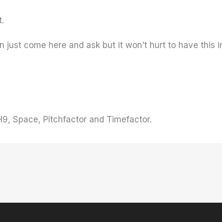
t.
can just come here and ask but it won’t hurt to have thi
9, Space, Pitchfactor and Timefactor.