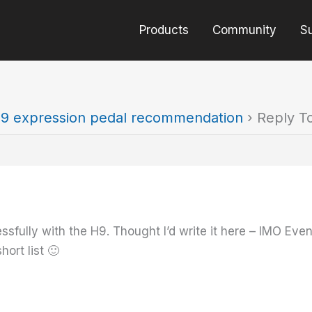
Products
Community
S
9 expression pedal recommendation
›
Reply T
sfully with the H9. Thought I’d write it here – IMO Even
hort list 🙂