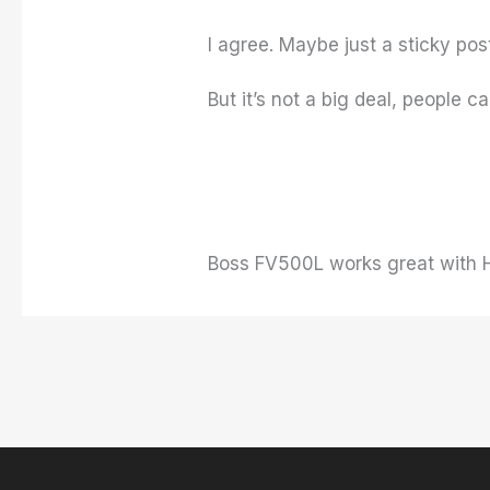
I agree. Maybe just a sticky pos
But it’s not a big deal, people 
Boss FV500L works great with H