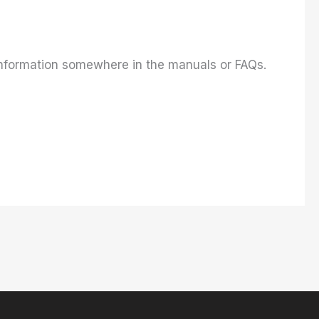
s information somewhere in the manuals or FAQs.