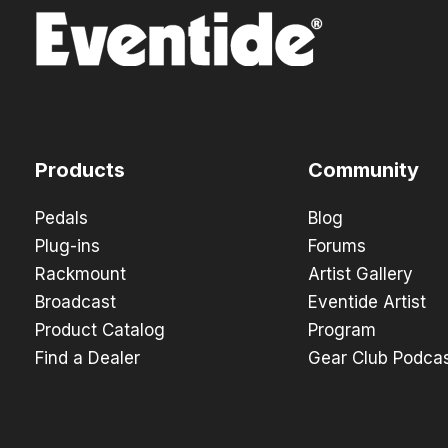
Products
Community
Pedals
Blog
Plug-ins
Forums
Rackmount
Artist Gallery
Broadcast
Eventide Artist
Product Catalog
Program
Find a Dealer
Gear Club Podca