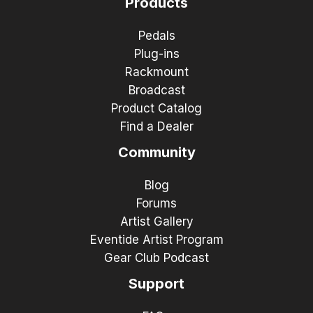
Products
Pedals
Plug-ins
Rackmount
Broadcast
Product Catalog
Find a Dealer
Community
Blog
Forums
Artist Gallery
Eventide Artist Program
Gear Club Podcast
Support