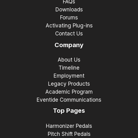
FAQs
Downloads
Forums
Activating Plug-ins
Contact Us
Company
About Us
Timeline
Employment
Legacy Products
Academic Program
Eventide Communications
Top Pages
Harmonizer Pedals
Pitch Shift Pedals