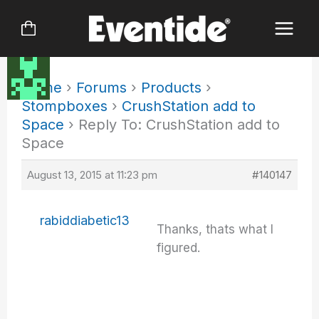
Skip
to
content
Home
›
Forums
›
Products
›
Stompboxes
›
CrushStation add to
Space
›
Reply To: CrushStation add to
Space
August 13, 2015 at 11:23 pm
#140147
rabiddiabetic13
Thanks, thats what I
figured.