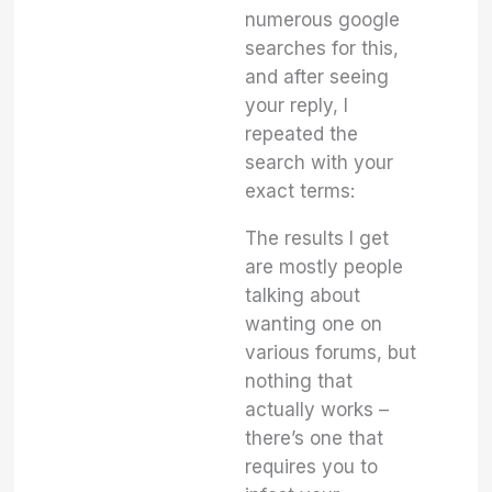
numerous google
searches for this,
and after seeing
your reply, I
repeated the
search with your
exact terms:
The results I get
are mostly people
talking about
wanting one on
various forums, but
nothing that
actually works –
there’s one that
requires you to