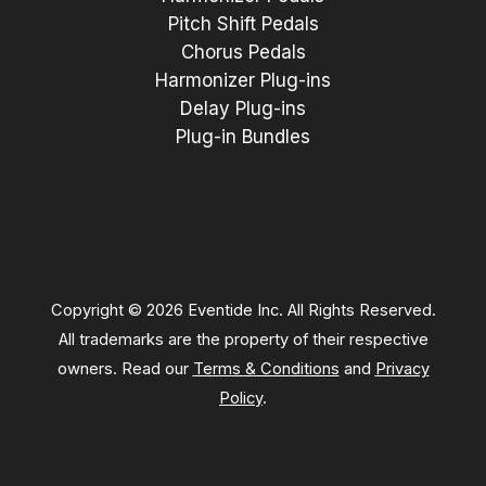
Pitch Shift Pedals
Chorus Pedals
Harmonizer Plug-ins
Delay Plug-ins
Plug-in Bundles
Copyright © 2026 Eventide Inc. All Rights Reserved.
All trademarks are the property of their respective
owners. Read our
Terms & Conditions
and
Privacy
Policy
.