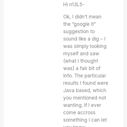
Hi n13L5-
Ok, I didn’t mean
the “google it”
suggestion to
sound like a dig – I
was simply looking
myself and saw
(what I thought
was) a fair bit of
info. The particular
results I found were
Java based, which
you mentioned not
wanting. If I ever
come accross
something I can let