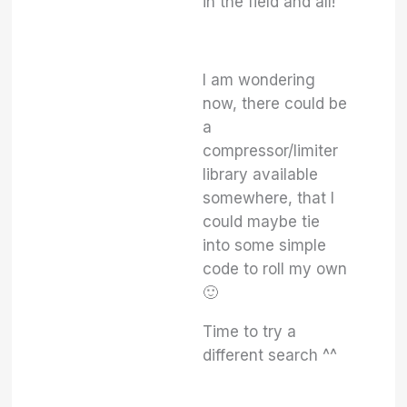
in the field and all!
I am wondering
now, there could be
a
compressor/limiter
library available
somewhere, that I
could maybe tie
into some simple
code to roll my own
🙂
Time to try a
different search ^^