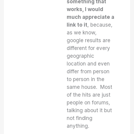
something that
works, I would
much appreciate a
link to it
, because,
as we know,
google results are
different for every
geographic
location and even
differ from person
to person in the
same house. Most
of the hits are just
people on forums,
talking about it but
not finding
anything.