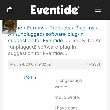
Skip
to
content
Home
›
Forums
›
Products
›
Plug-Ins
›
An (unplugged) software plug-in
suggestion for Eventide…
›
Reply To: An
(unplugged) software plug-in
suggestion for Eventide…
March 4, 2016 at 9:32 pm
#142801
n13L5
TLongabaugh
wrote:
n13L5 wrote:
I have done