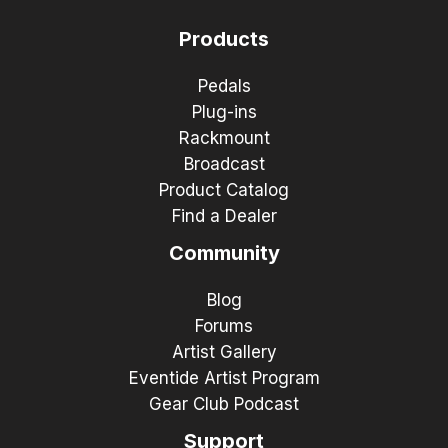
Products
Pedals
Plug-ins
Rackmount
Broadcast
Product Catalog
Find a Dealer
Community
Blog
Forums
Artist Gallery
Eventide Artist Program
Gear Club Podcast
Support