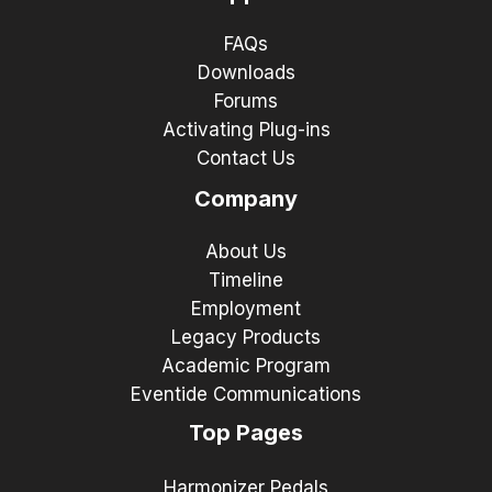
FAQs
Downloads
Forums
Activating Plug-ins
Contact Us
Company
About Us
Timeline
Employment
Legacy Products
Academic Program
Eventide Communications
Top Pages
Harmonizer Pedals