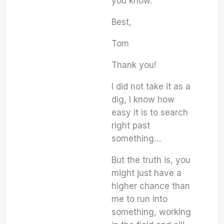
you know.
Best,
Tom
Thank you!
I did not take it as a
dig, I know how
easy it is to search
right past
something…
But the truth is, you
might just have a
higher chance than
me to run into
something, working