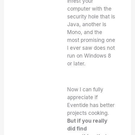
infest your
computer with the
security hole that is
Java, another is
Mono, and the
most promising one
I ever saw does not
run on Windows 8
or later.
Now I can fully
appreciate if
Eventide has better
projects cooking.
But if you really
did find