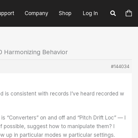
upport
Company
Shop
Log In
0 Harmonizing Behavior
#144034
nd is consistent with records I’ve heard recorded w
 is “Converters” on and off and “Pitch Drift Loc” — I
if possible, suggest how to manipulate them? I
 up in particular modes w particular settings.