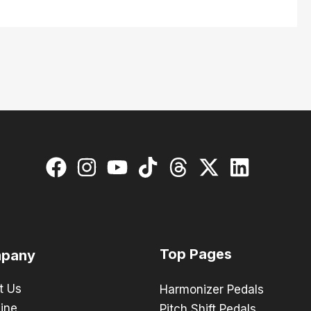
Top Pages
pany
t Us
Harmonizer Pedals
ine
Pitch Shift Pedals