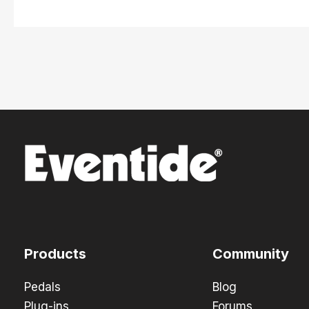
Products
Community
Pedals
Blog
Plug-ins
Forums