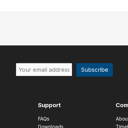
Support
Com
FAQs
Abou
Downloads
Timel