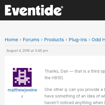
Skip
to
content
Home
›
Forums
›
Products
›
Plug-Ins
›
Odd H
August 4, 2016 at 3:46 pm
Thanks, Dan — that is a third op
the H910).
One other q: can you provide a li
matthewjweine
have something of an idea of wh
r
haven’t noticed anything when I