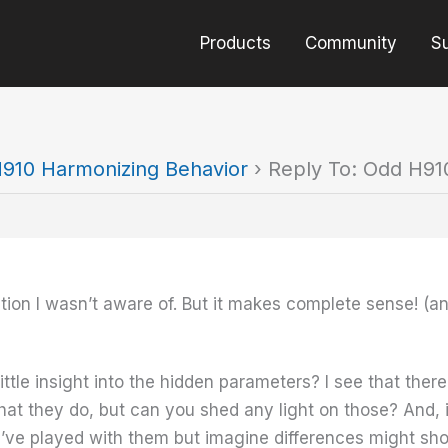
Products
Community
S
910 Harmonizing Behavior
›
Reply To: Odd H91
tion I wasn’t aware of. But it makes complete sense! (a
ttle insight into the hidden parameters? I see that there
at they do, but can you shed any light on those? And, 
’ve played with them but imagine differences might show