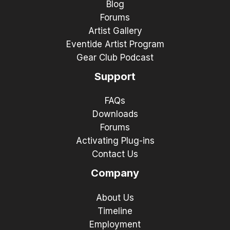
Blog
Forums
Artist Gallery
Eventide Artist Program
Gear Club Podcast
Support
FAQs
Downloads
Forums
Activating Plug-ins
Contact Us
Company
About Us
Timeline
Employment