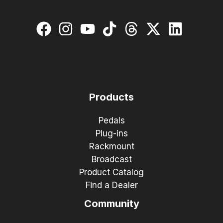
Products
Pedals
Plug-ins
Rackmount
Broadcast
Product Catalog
Find a Dealer
Community