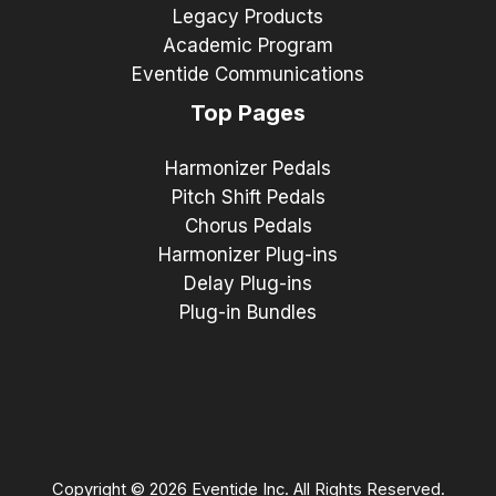
Legacy Products
Academic Program
Eventide Communications
Top Pages
Harmonizer Pedals
Pitch Shift Pedals
Chorus Pedals
Harmonizer Plug-ins
Delay Plug-ins
Plug-in Bundles
Copyright © 2026 Eventide Inc. All Rights Reserved.