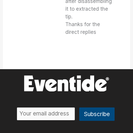
after disassembling
it to extracted the
tip.
Thanks for the
direct replies