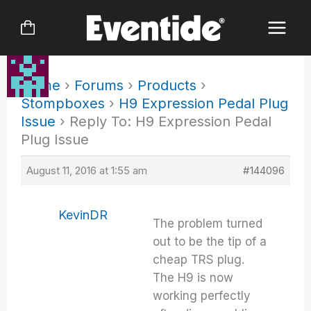
Skip
to
content
Home
›
Forums
›
Products
›
Stompboxes
›
H9 Expression Pedal Plug
Issue
›
Reply To: H9 Expression Pedal
Plug Issue
August 11, 2016 at 1:55 am
#144096
KevinDR
The problem turned
out to be the tip of a
cheap TRS plug.
The H9 is now
working perfectly