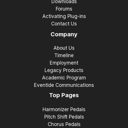
Downloads
Forums
Activating Plug-ins
Contact Us
Company
About Us
Timeline
Employment
Legacy Products
Academic Program
Eventide Communications
Top Pages
Harmonizer Pedals
Pitch Shift Pedals
Chorus Pedals