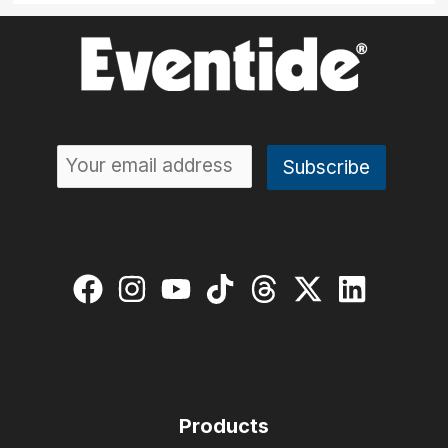
Products