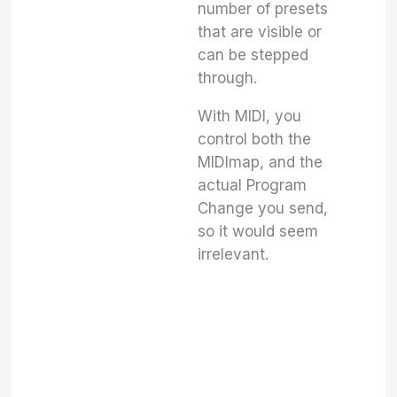
number of presets
that are visible or
can be stepped
through.
With MIDI, you
control both the
MIDImap, and the
actual Program
Change you send,
so it would seem
irrelevant.