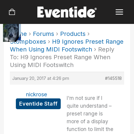
Skip
to
content
Home
›
Forums
›
Products
›
Stompboxes
›
H9 Ignores Preset Range
When Using MIDI Footswitch
›
Reply
To: H9 Ignores Preset Range When
Using MIDI Footswitch
January 20, 2017 at 4:26 pm
#145518
nickrose
I'm not sure if I
Eventide Staff
quite understand –
preset range is
more of a display
function to limit the