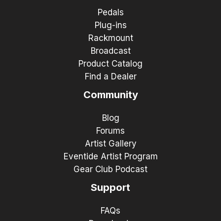
Pedals
Plug-ins
Rackmount
Broadcast
Product Catalog
Find a Dealer
Community
Blog
Forums
Artist Gallery
Eventide Artist Program
Gear Club Podcast
Support
FAQs