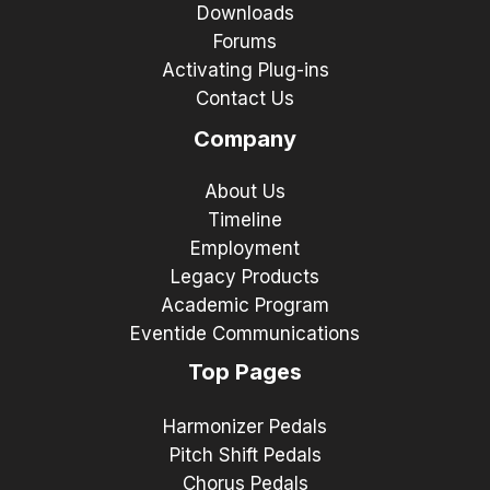
Downloads
Forums
Activating Plug-ins
Contact Us
Company
About Us
Timeline
Employment
Legacy Products
Academic Program
Eventide Communications
Top Pages
Harmonizer Pedals
Pitch Shift Pedals
Chorus Pedals