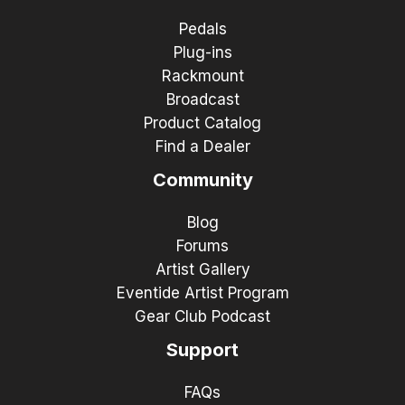
Pedals
Plug-ins
Rackmount
Broadcast
Product Catalog
Find a Dealer
Community
Blog
Forums
Artist Gallery
Eventide Artist Program
Gear Club Podcast
Support
FAQs