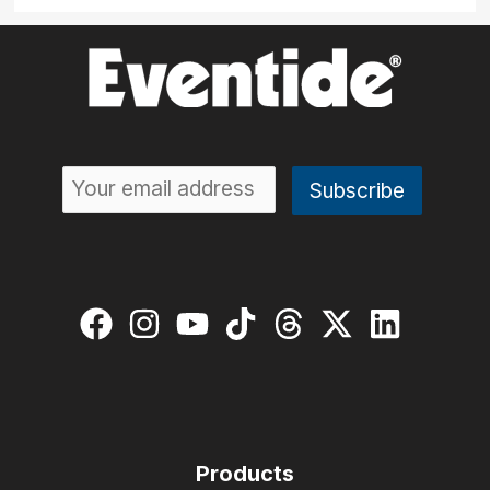
Products