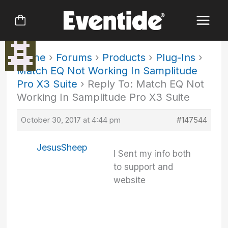
Skip
to
content
Home
›
Forums
›
Products
›
Plug-Ins
›
Match EQ Not Working In Samplitude
Pro X3 Suite
›
Reply To: Match EQ Not
Working In Samplitude Pro X3 Suite
October 30, 2017 at 4:44 pm
#147544
JesusSheep
I Sent my info both
to support and
website