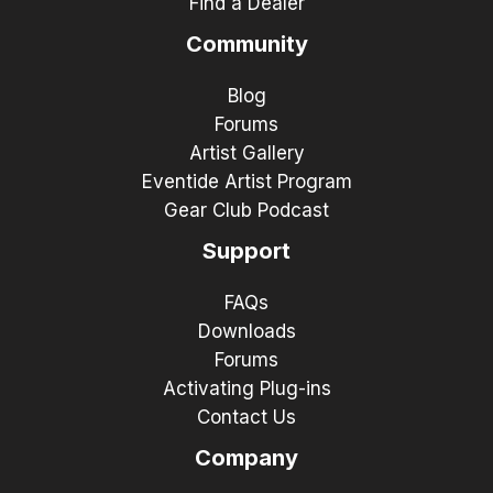
Find a Dealer
Community
Blog
Forums
Artist Gallery
Eventide Artist Program
Gear Club Podcast
Support
FAQs
Downloads
Forums
Activating Plug-ins
Contact Us
Company