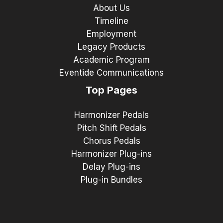
About Us
Timeline
Employment
Legacy Products
Academic Program
Eventide Communications
Top Pages
Harmonizer Pedals
Pitch Shift Pedals
Chorus Pedals
Harmonizer Plug-ins
Delay Plug-ins
Plug-in Bundles