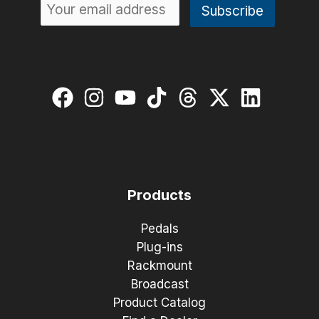
Products
Pedals
Plug-ins
Rackmount
Broadcast
Product Catalog