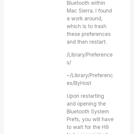
Bluetooth within
Mac Sierra. I found
a work around,
which is to trash
these preferences
and then restart:
/Library/Preference
s/
~/Library/Preferenc
es/ByHost
Upon restarting
and opening the
Bluetooth System
Prefs, you will have
to wait for the H9