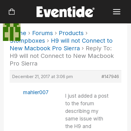
Skip
to
content
Home
›
Forums
›
Products
›
Stompboxes
›
H9 will not Connect to
New Macbook Pro Sierra
›
Reply To:
H9 will not Connect to New Macbook
Pro Sierra
December 21, 2017 at 3:06 pm
#147946
mahler007
I just added a post
to the forum
describing my
same issue with
the H9 and