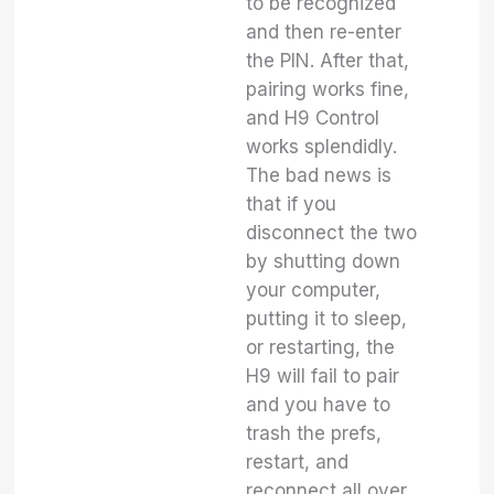
to be recognized
and then re-enter
the PIN. After that,
pairing works fine,
and H9 Control
works splendidly.
The bad news is
that if you
disconnect the two
by shutting down
your computer,
putting it to sleep,
or restarting, the
H9 will fail to pair
and you have to
trash the prefs,
restart, and
reconnect all over