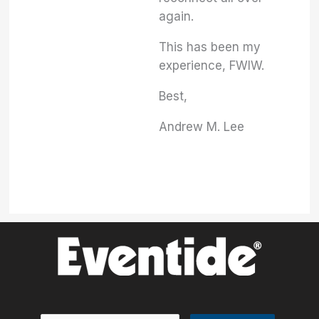
again.
This has been my
experience, FWIW.
Best,
Andrew M. Lee