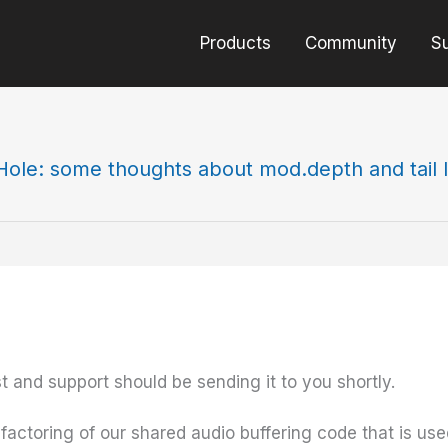
Products
Community
S
Hole: some thoughts about mod.depth and tail 
st and support should be sending it to you shortly.
ctoring of our shared audio buffering code that is used a