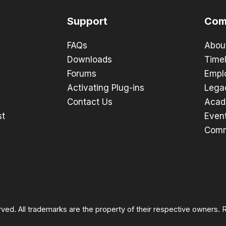
Support
Com
FAQs
Abou
Downloads
Timel
Forums
Empl
Activating Plug-ins
Lega
Contact Us
Acad
st
Even
Comm
rved. All trademarks are the property of their respective owners.