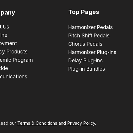
Top Pages
pany
t Us
Harmonizer Pedals
ine
Pitch Shift Pedals
oyment
Chorus Pedals
cy Products
Harmonizer Plug-ins
emic Program
Delay Plug-ins
tide
Plug-in Bundles
unications
 Read our
Terms & Conditions
and
Privacy Policy
.