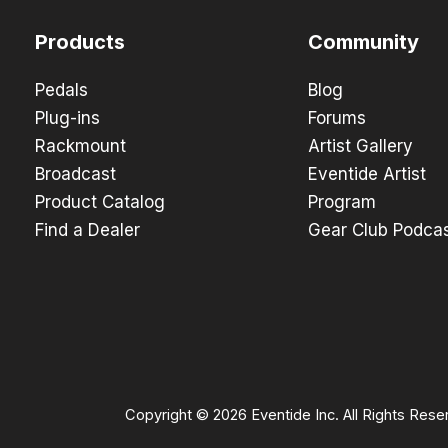
Products
Community
Pedals
Blog
Plug-ins
Forums
Rackmount
Artist Gallery
Broadcast
Eventide Artist
Product Catalog
Program
Find a Dealer
Gear Club Podca
Copyright © 2026 Eventide Inc. All Rights Rese