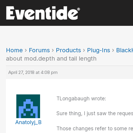
Skip
to
content
Home
›
Forums
›
Products
›
Plug-Ins
›
Black
about mod.depth and tail length
April 27, 2018 at 4:08 pm
TLongabaugh wrote:
Sure thing, I just saw the reque
Anatolyj_B
Those changes refer to some refa