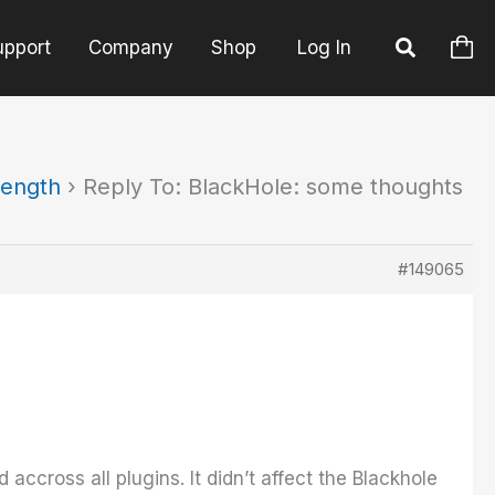
upport
Company
Shop
Log In
length
›
Reply To: BlackHole: some thoughts
#149065
ccross all plugins. It didn’t affect the Blackhole