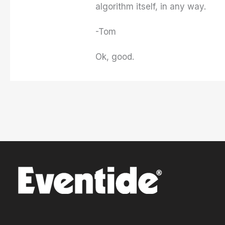
algorithm itself, in any way.
-Tom
Ok, good.