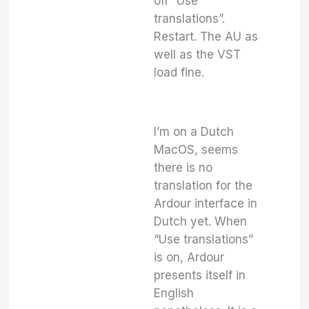
off “Use
translations”.
Restart. The AU as
well as the VST
load fine.
I’m on a Dutch
MacOS, seems
there is no
translation for the
Ardour interface in
Dutch yet. When
“Use translations”
is on, Ardour
presents itself in
English