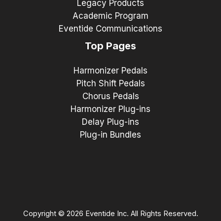
Legacy Products
Academic Program
Eventide Communications
Top Pages
Harmonizer Pedals
Pitch Shift Pedals
Chorus Pedals
Harmonizer Plug-ins
Delay Plug-ins
Plug-in Bundles
Copyright © 2026 Eventide Inc. All Rights Reserved.