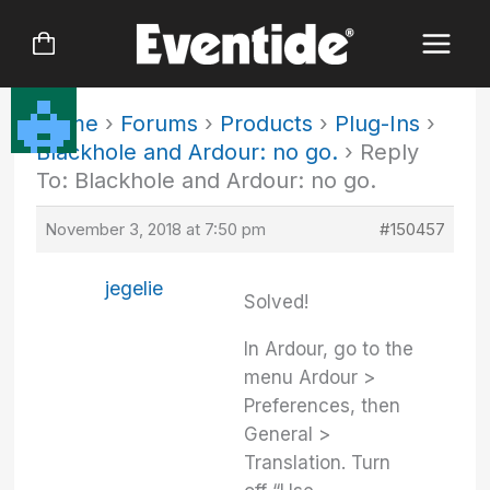
Skip
to
content
Home
›
Forums
›
Products
›
Plug-Ins
›
Blackhole and Ardour: no go.
›
Reply
To: Blackhole and Ardour: no go.
November 3, 2018 at 7:50 pm
#150457
jegelie
Solved!
In Ardour, go to the
menu Ardour >
Preferences, then
General >
Translation. Turn