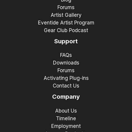
Forums
Artist Gallery
Eventide Artist Program
Gear Club Podcast
Support
FAQs
Downloads
Forums
Activating Plug-ins
Contact Us
Company
About Us
Timeline
Employment