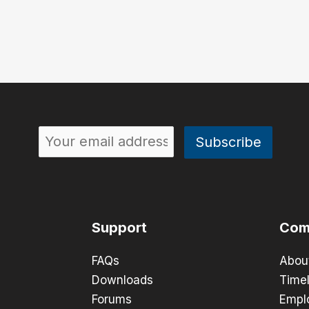
Support
Com
FAQs
Abou
Downloads
Timel
Forums
Empl