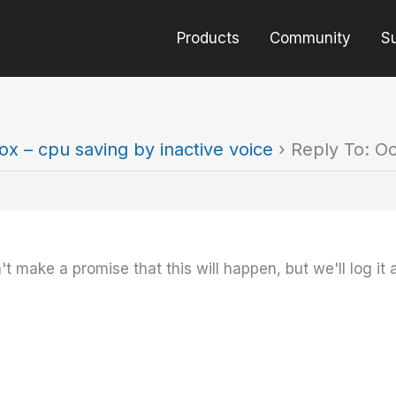
Products
Community
S
ox – cpu saving by inactive voice
›
Reply To: Oc
t make a promise that this will happen, but we'll log it 