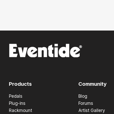
Products
Community
Pedals
Blog
Plug-ins
Forums
Rackmount
Artist Gallery