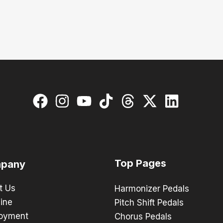
Top Pages
pany
t Us
Harmonizer Pedals
ine
Pitch Shift Pedals
oyment
Chorus Pedals