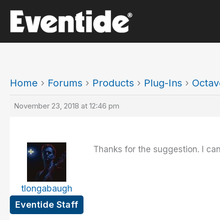
Skip
to
content
Home
›
Forums
›
Products
›
Plug-Ins
›
Octav
November 23, 2018 at 12:46 pm
Thanks for the suggestion. I can'
tlongabaugh
Eventide Staff