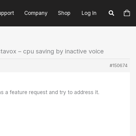
upport
Company
Shop
Log In
tavox – cpu saving by inactive voice
#150674
as a feature request and try to address it.