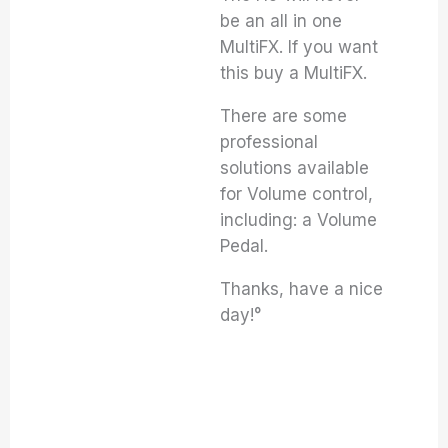
be an all in one
MultiFX. If you want
this buy a MultiFX.
There are some
professional
solutions available
for Volume control,
including: a Volume
Pedal.
Thanks, have a nice
day!°