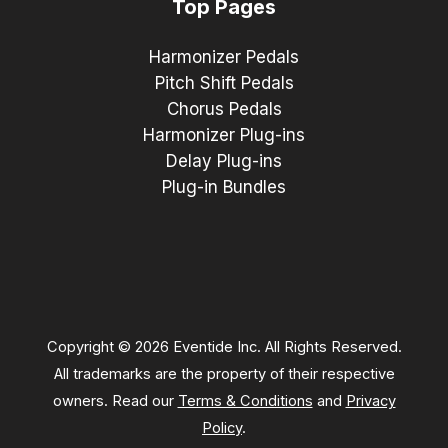
Top Pages
Harmonizer Pedals
Pitch Shift Pedals
Chorus Pedals
Harmonizer Plug-ins
Delay Plug-ins
Plug-in Bundles
Copyright © 2026 Eventide Inc. All Rights Reserved.
All trademarks are the property of their respective
owners. Read our
Terms & Conditions
and
Privacy
Policy
.