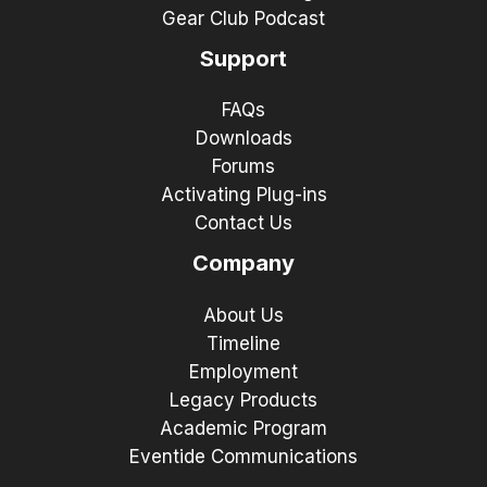
Gear Club Podcast
Support
FAQs
Downloads
Forums
Activating Plug-ins
Contact Us
Company
About Us
Timeline
Employment
Legacy Products
Academic Program
Eventide Communications