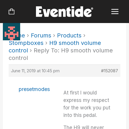
Skip
to
content
Home
›
Forums
›
Products
›
Stompboxes
›
H9 smooth volume
control
›
Reply To: H9 smooth volume
control
June 11, 2019 at 10:45 pm
#152087
presetmodes
At first I would
express my respect
for the work you put
into this pedal.
The H9 will never