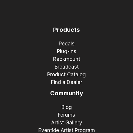
Products
Pedals
Plug-ins
Rackmount
Broadcast
Product Catalog
Find a Dealer
Community
Blog
Forums
Artist Gallery
Eventide Artist Program