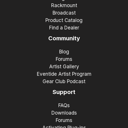
Rackmount
Broadcast
Product Catalog
Find a Dealer
Community
Blog
Forums
Artist Gallery
Eventide Artist Program
Gear Club Podcast
Support
FAQs
Downloads
Forums
Activating Plug-ins