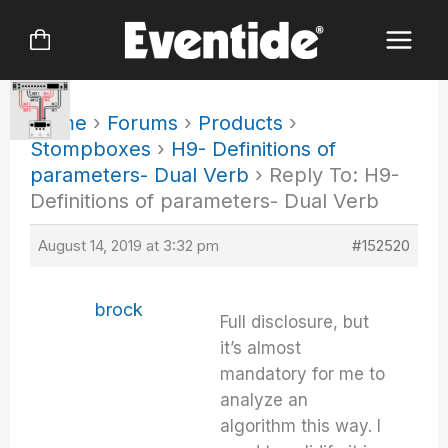
Skip
to
content
Home
›
Forums
›
Products
›
Stompboxes
›
H9- Definitions of
parameters- Dual Verb
›
Reply To: H9-
Definitions of parameters- Dual Verb
August 14, 2019 at 3:32 pm
#152520
brock
Full disclosure, but
it’s almost
mandatory for me to
analyze an
algorithm this way. I