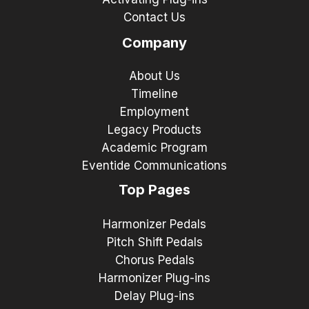
Contact Us
Company
About Us
Timeline
Employment
Legacy Products
Academic Program
Eventide Communications
Top Pages
Harmonizer Pedals
Pitch Shift Pedals
Chorus Pedals
Harmonizer Plug-ins
Delay Plug-ins