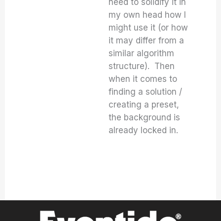
need to solidify it in
my own head how I
might use it (or how
it may differ from a
similar algorithm
structure). Then
when it comes to
finding a solution /
creating a preset,
the background is
already locked in.