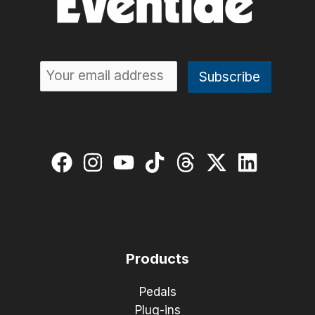
Products
Pedals
Plug-ins