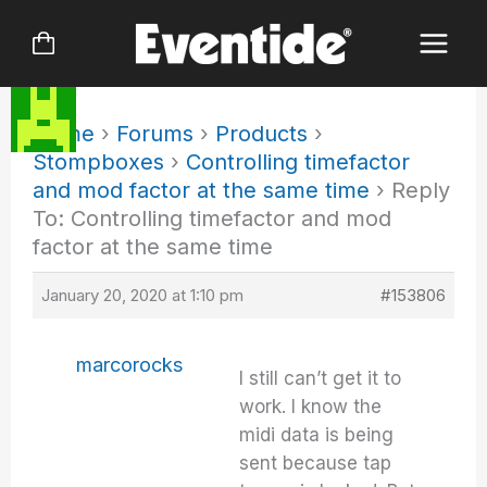
Skip
to
content
Home
›
Forums
›
Products
›
Stompboxes
›
Controlling timefactor
and mod factor at the same time
›
Reply
To: Controlling timefactor and mod
factor at the same time
January 20, 2020 at 1:10 pm
#153806
marcorocks
I still can’t get it to
work. I know the
midi data is being
sent because tap