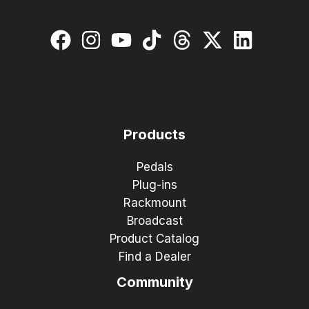
Products
Pedals
Plug-ins
Rackmount
Broadcast
Product Catalog
Find a Dealer
Community