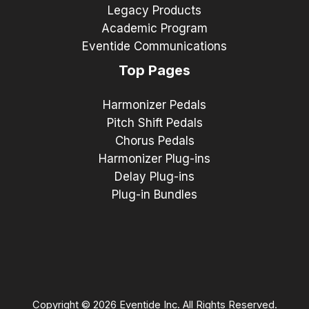
Legacy Products
Academic Program
Eventide Communications
Top Pages
Harmonizer Pedals
Pitch Shift Pedals
Chorus Pedals
Harmonizer Plug-ins
Delay Plug-ins
Plug-in Bundles
Copyright © 2026 Eventide Inc. All Rights Reserved.