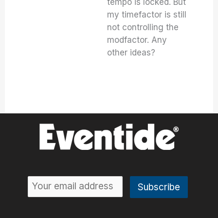
tempo is locked. But
my timefactor is still
not controlling the
modfactor. Any
other ideas?