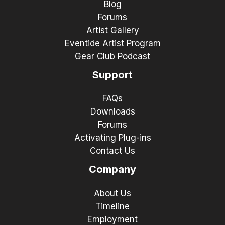
Blog
Forums
Artist Gallery
Eventide Artist Program
Gear Club Podcast
Support
FAQs
Downloads
Forums
Activating Plug-ins
Contact Us
Company
About Us
Timeline
Employment