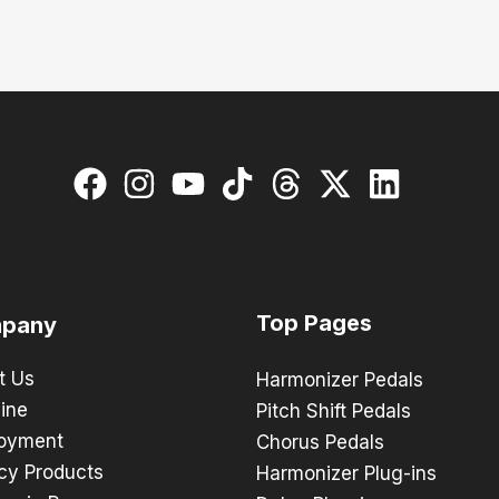
Top Pages
pany
t Us
Harmonizer Pedals
ine
Pitch Shift Pedals
oyment
Chorus Pedals
cy Products
Harmonizer Plug-ins