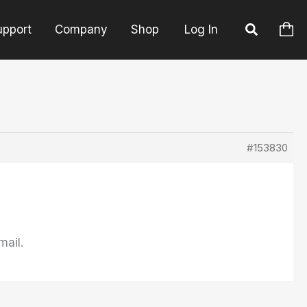
upport
Company
Shop
Log In
#153830
mail.