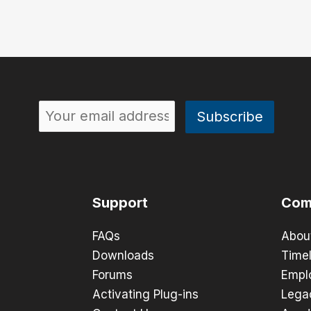
Support
Com
FAQs
Abou
Downloads
Timel
Forums
Empl
Activating Plug-ins
Lega