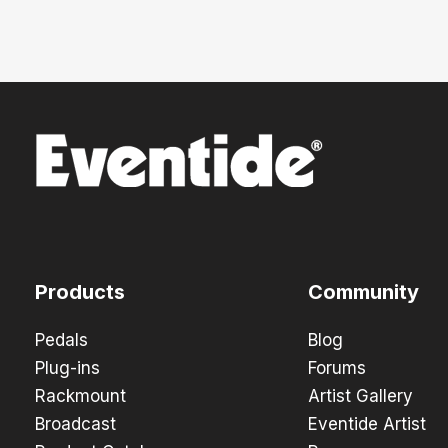
Products
Community
Pedals
Blog
Plug-ins
Forums
Rackmount
Artist Gallery
Broadcast
Eventide Artist