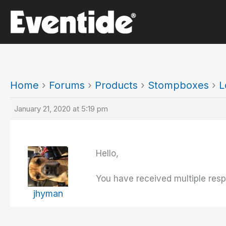
Skip
to
content
Home
›
Forums
›
Products
›
Stompboxes
›
L
January 21, 2020 at 5:19 pm
Hello,
You have received multiple resp
jhyman