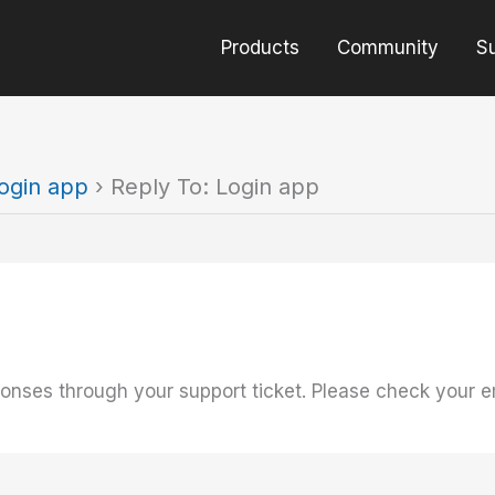
Products
Community
S
ogin app
›
Reply To: Login app
onses through your support ticket. Please check your e