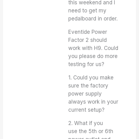
this weekend and I
need to get my
pedalboard in order.
Eventide Power
Factor 2 should
work with H9. Could
you please do more
testing for us?
1. Could you make
sure the factory
power supply
always work in your
current setup?
2. What if you
use the 5th or 6th