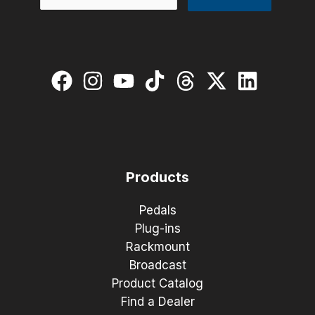
Products
Pedals
Plug-ins
Rackmount
Broadcast
Product Catalog
Find a Dealer