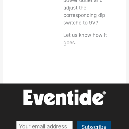
power outlet and
adjust the
corresponding dip
switche to 9V?
Let us know how it
goes.