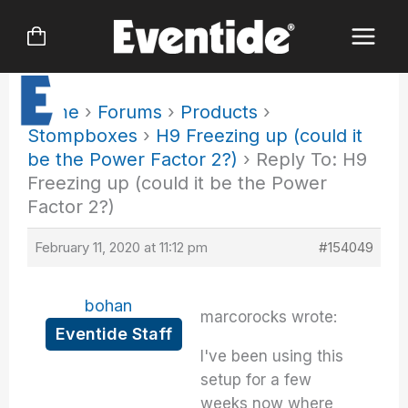
Skip
to
content
Home
›
Forums
›
Products
›
Stompboxes
›
H9 Freezing up (could it
be the Power Factor 2?)
›
Reply To: H9
Freezing up (could it be the Power
Factor 2?)
February 11, 2020 at 11:12 pm
#154049
bohan
marcorocks wrote:
Eventide Staff
I've been using this
setup for a few
weeks now where