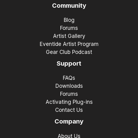
Community
Blog
Forums
Artist Gallery
Eventide Artist Program
Gear Club Podcast
Support
FAQs
Downloads
Forums
Activating Plug-ins
Contact Us
Company
About Us