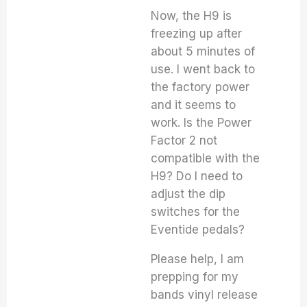
Now, the H9 is
freezing up after
about 5 minutes of
use. I went back to
the factory power
and it seems to
work. Is the Power
Factor 2 not
compatible with the
H9? Do I need to
adjust the dip
switches for the
Eventide pedals?
Please help, I am
prepping for my
bands vinyl release