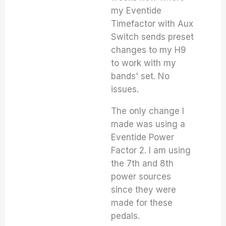
my Eventide
Timefactor with Aux
Switch sends preset
changes to my H9
to work with my
bands' set. No
issues.
The only change I
made was using a
Eventide Power
Factor 2. I am using
the 7th and 8th
power sources
since they were
made for these
pedals.