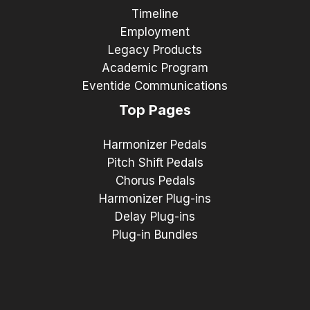
Timeline
Employment
Legacy Products
Academic Program
Eventide Communications
Top Pages
Harmonizer Pedals
Pitch Shift Pedals
Chorus Pedals
Harmonizer Plug-ins
Delay Plug-ins
Plug-in Bundles