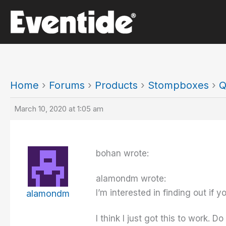
Skip
to
content
Home
›
Forums
›
Products
›
Stompboxes
›
Q
March 10, 2020 at 1:05 am
bohan wrote:
alamondm wrote:
I’m interested in finding out if
alamondm
I think I just got this to work.