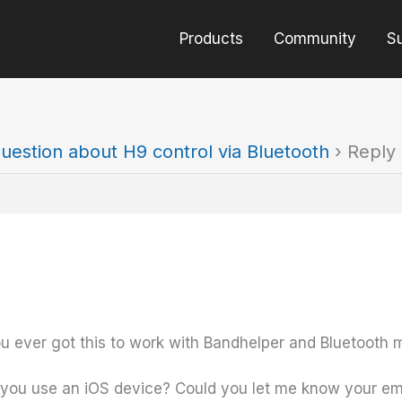
Products
Community
S
uestion about H9 control via Bluetooth
›
Reply 
 you ever got this to work with Bandhelper and Bluetooth m
 Do you use an iOS device? Could you let me know your emai