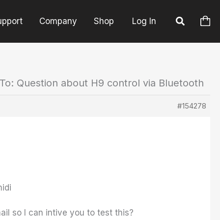
upport
Company
Shop
Log In
To: Question about H9 control via Bluetooth
#154278
idi
l so I can intive you to test this?