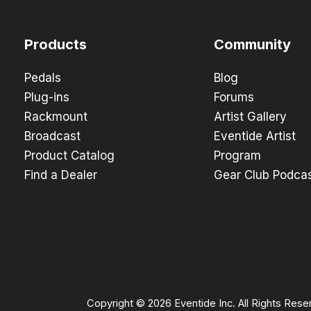
Products
Community
Pedals
Blog
Plug-ins
Forums
Rackmount
Artist Gallery
Broadcast
Eventide Artist
Product Catalog
Program
Find a Dealer
Gear Club Podca
Copyright © 2026 Eventide Inc. All Rights Rese