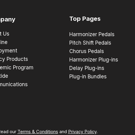
Top Pages
pany
t Us
Harmonizer Pedals
ine
Pitch Shift Pedals
oyment
Chorus Pedals
cy Products
Harmonizer Plug-ins
emic Program
Delay Plug-ins
tide
Plug-in Bundles
unications
 Read our
Terms & Conditions
and
Privacy Policy
.