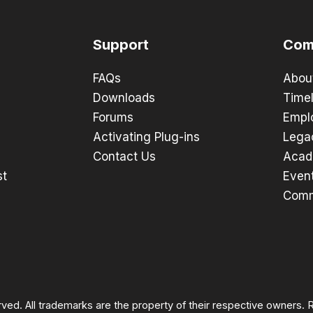
Support
Com
FAQs
Abou
Downloads
Timel
Forums
Empl
Activating Plug-ins
Lega
Contact Us
Acad
st
Even
Comm
rved. All trademarks are the property of their respective owners.