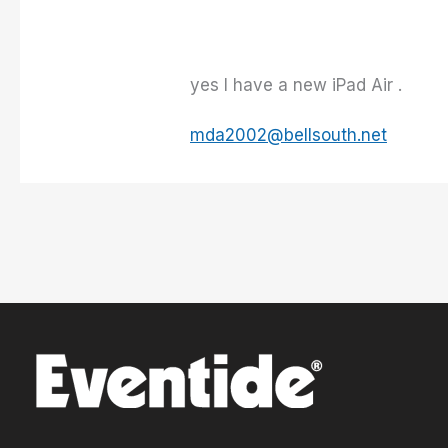
yes I have a new iPad Air .
mda2002@bellsouth.net