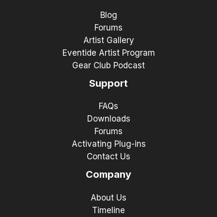
Blog
Forums
Artist Gallery
Eventide Artist Program
Gear Club Podcast
Support
FAQs
Downloads
Forums
Activating Plug-ins
Contact Us
Company
About Us
Timeline