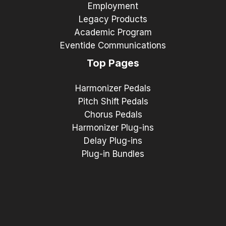
Employment
Legacy Products
Academic Program
Eventide Communications
Top Pages
Harmonizer Pedals
Pitch Shift Pedals
Chorus Pedals
Harmonizer Plug-ins
Delay Plug-ins
Plug-in Bundles