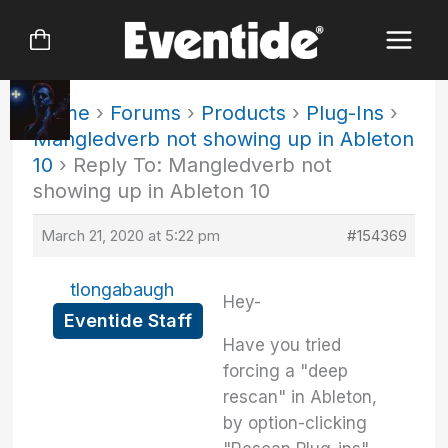
Skip
to
content
Home
›
Forums
›
Products
›
Plug-Ins
›
Mangledverb not showing up in Ableton
10
›
Reply To: Mangledverb not
showing up in Ableton 10
March 21, 2020 at 5:22 pm
#154369
tlongabaugh
Hey-
Eventide Staff
Have you tried
forcing a "deep
rescan" in Ableton,
by option-clicking