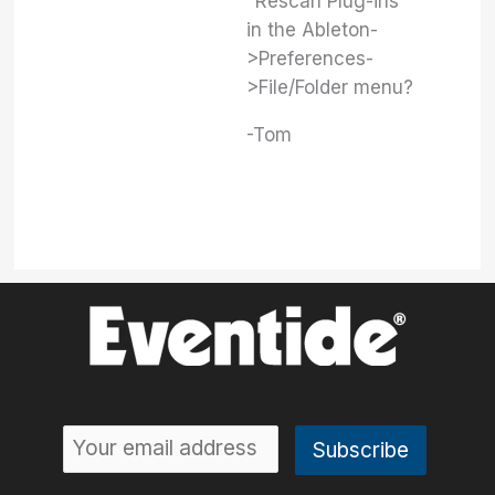
"Rescan Plug-ins"
in the Ableton-
>Preferences-
>File/Folder menu?
-Tom