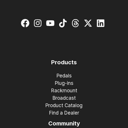
Products
Pedals
Plug-ins
Rackmount
Broadcast
Product Catalog
Find a Dealer
Community