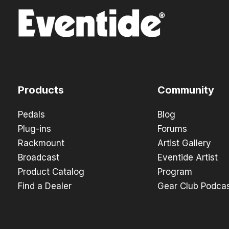
Products
Community
Pedals
Blog
Plug-ins
Forums
Rackmount
Artist Gallery
Broadcast
Eventide Artist
Product Catalog
Program
Find a Dealer
Gear Club Podca