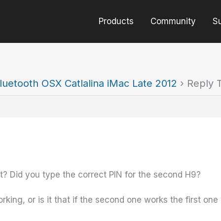
Products
Community
S
luetooth OSX Catlalina iMac Late 2012
›
Reply T
ct? Did you type the correct PIN for the second H9?
king, or is it that if the second one works the first on