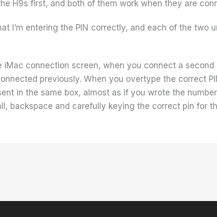
the H9s first, and both of them work when they are conne
hat I’m entering the PIN correctly, and each of the two u
the iMac connection screen, when you connect a second 
connected previously. When you overtype the correct PIN
sent in the same box, almost as if you wrote the numbers
 all, backspace and carefully keying the correct pin for th