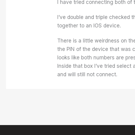
I have tried connecting both of 
I’ve double and triple checked t
together to an IOS device.
There is a little weirdness on 
the PIN of the device that was 
looks like both numbers are pre
Inside that box I’ve tried select
and will still not connect.