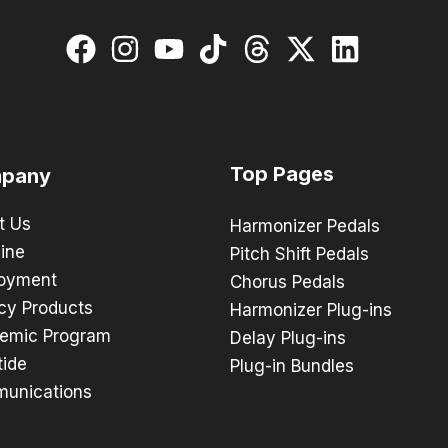
Top Pages
pany
t Us
Harmonizer Pedals
ine
Pitch Shift Pedals
oyment
Chorus Pedals
cy Products
Harmonizer Plug-ins
emic Program
Delay Plug-ins
tide
Plug-in Bundles
unications