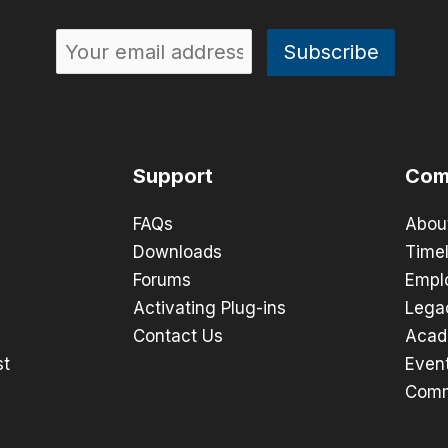
Support
Com
FAQs
Abou
Downloads
Timel
Forums
Empl
Activating Plug-ins
Lega
Contact Us
Acad
st
Even
Comm