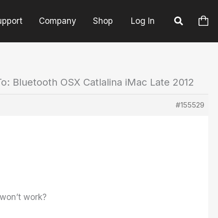
upport
Company
Shop
Log In
o: Bluetooth OSX Catlalina iMac Late 2012
#155529
e won’t work?