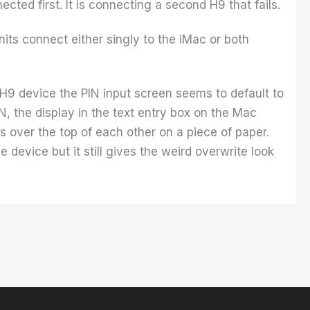
cted first. It is connecting a second H9 that fails.
nits connect either singly to the iMac or both
H9 device the PIN input screen seems to default to
, the display in the text entry box on the Mac
 over the top of each other on a piece of paper.
e device but it still gives the weird overwrite look