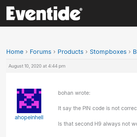
Skip
to
content
Home
›
Forums
›
Products
›
Stompboxes
›
B
August 10, 2020 at 4:44 pm
bohan wrote:
It say the PIN code is not corre
ahopeinhell
Is that second H9 always not wor