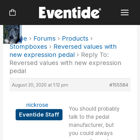
Skip
to
content
Home
›
Forums
›
Products
›
Stompboxes
›
Reversed values with
new expression pedal
›
Reply To:
Reversed values with new expression
pedal
August 20, 2020 at 1:12 pm
#155584
nickrose
You should probably
Eventide Staff
talk to the pedal
manufacturer, but
you could always