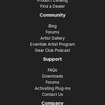
Product Catalog
Find a Dealer
Community
Blog
Forums
Artist Gallery
Eventide Artist Program
Gear Club Podcast
Support
FAQs
Downloads
Forums
Activating Plug-ins
Contact Us
Company