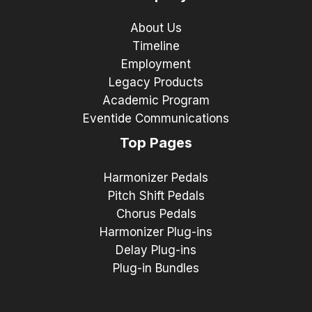
About Us
Timeline
Employment
Legacy Products
Academic Program
Eventide Communications
Top Pages
Harmonizer Pedals
Pitch Shift Pedals
Chorus Pedals
Harmonizer Plug-ins
Delay Plug-ins
Plug-in Bundles