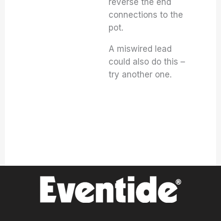
reverse the end
connections to the
pot.
A miswired lead
could also do this –
try another one.