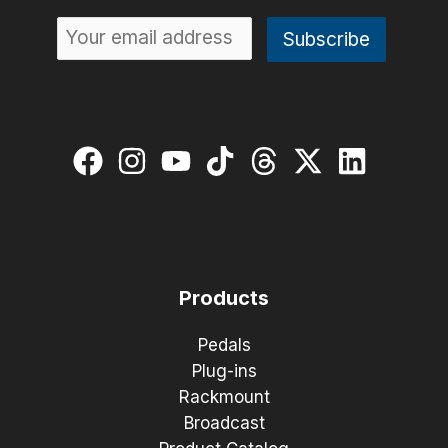
Products
Pedals
Plug-ins
Rackmount
Broadcast