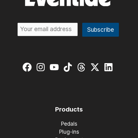
Products
Pedals
Plug-ins