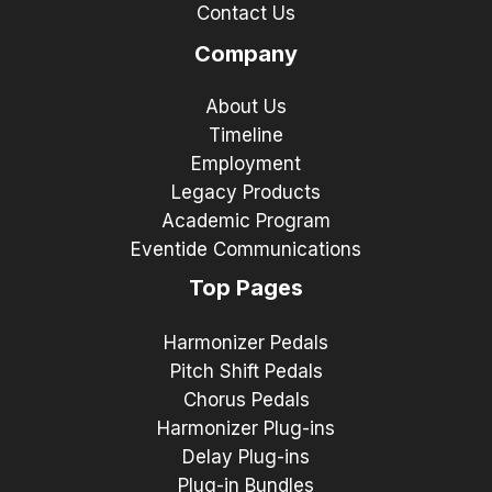
Contact Us
Company
About Us
Timeline
Employment
Legacy Products
Academic Program
Eventide Communications
Top Pages
Harmonizer Pedals
Pitch Shift Pedals
Chorus Pedals
Harmonizer Plug-ins
Delay Plug-ins
Plug-in Bundles