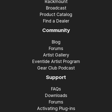
Rackmount
Broadcast
Product Catalog
Find a Dealer
Community
Blog
Forums
Artist Gallery
Eventide Artist Program
Gear Club Podcast
Support
FAQs
Downloads
Forums
Activating Plug-ins