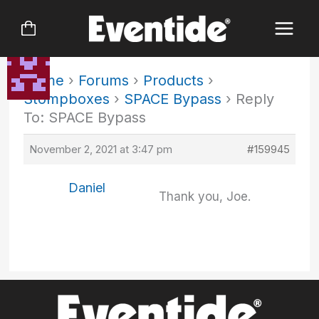
Skip
to
content
Home
›
Forums
›
Products
›
Stompboxes
›
SPACE Bypass
›
Reply
To: SPACE Bypass
November 2, 2021 at 3:47 pm
#159945
Daniel
Thank you, Joe.