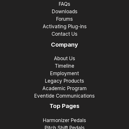
FAQs
Downloads
Forums
Activating Plug-ins
Contact Us
Company
About Us
Timeline
Employment
Legacy Products
Academic Program
Eventide Communications
Top Pages
Harmonizer Pedals
Pitch Shift Pedals