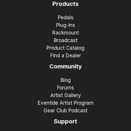
Products
Pedals
Plug-ins
Rackmount
Broadcast
Product Catalog
Find a Dealer
Community
Blog
Forums
Artist Gallery
Eventide Artist Program
Gear Club Podcast
Support