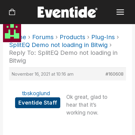
Skip
to
content
Home
›
Forums
›
Products
›
Plug-Ins
›
SplitEQ Demo not loading in Bitwig
›
Reply To: SplitEQ Demo not loading in
Bitwig
November 16, 2021 at 10:16 am
#160608
tbskoglund
Ok great, glad to
Eventide Staff
hear that it’s
working now.