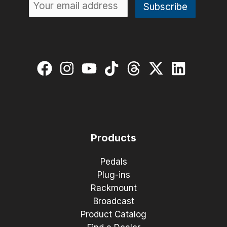
Products
Pedals
Plug-ins
Rackmount
Broadcast
Product Catalog