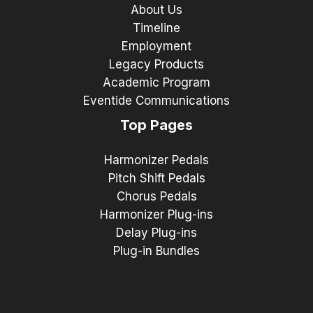
About Us
Timeline
Employment
Legacy Products
Academic Program
Eventide Communications
Top Pages
Harmonizer Pedals
Pitch Shift Pedals
Chorus Pedals
Harmonizer Plug-ins
Delay Plug-ins
Plug-in Bundles