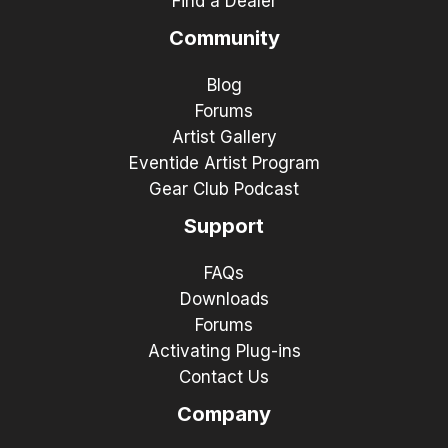
Find a Dealer
Community
Blog
Forums
Artist Gallery
Eventide Artist Program
Gear Club Podcast
Support
FAQs
Downloads
Forums
Activating Plug-ins
Contact Us
Company