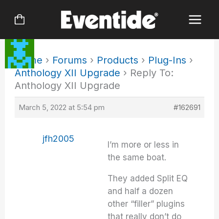
Skip
to
content
Home
›
Forums
›
Products
›
Plug-Ins
›
Anthology XII Upgrade
›
Reply To:
Anthology XII Upgrade
March 5, 2022 at 5:54 pm
#162691
jfh2005
I’m more or less in
the same boat.
They added Split EQ
and half a dozen
other “filler” plugins
that really don’t do