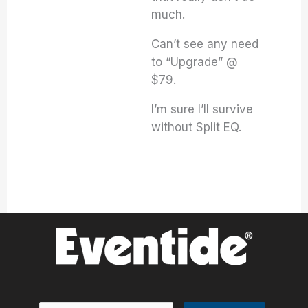
much.
Can’t see any need
to “Upgrade” @
$79.
I’m sure I’ll survive
without Split EQ.