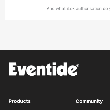
And what iLok authorisation do 
Products
Community