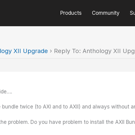
Products
Community
S
logy XII Upgrade
›
Reply To: Anthology XII Up
ide….
 bundle twice (to AXI and to AXII) and always without 
 the problem. Do you have problem to install the AXII Bu