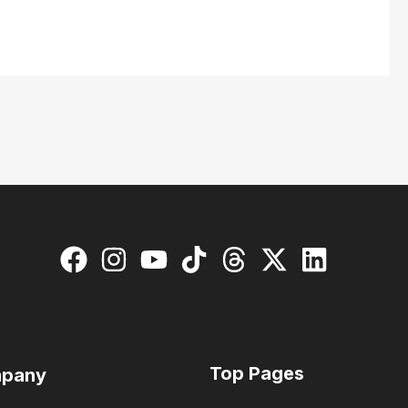
Top Pages
pany