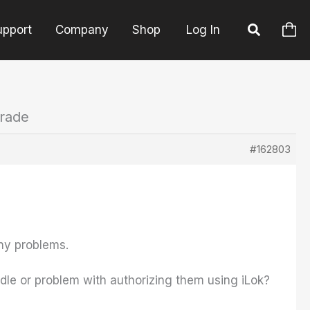
upport
Company
Shop
Log In
grade
#162803
any problems.
ndle or problem with authorizing them using iLok?