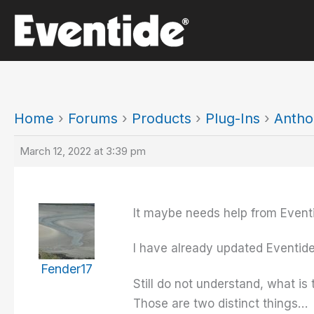
Skip
to
content
Home
›
Forums
›
Products
›
Plug-Ins
›
Antho
March 12, 2022 at 3:39 pm
It maybe needs help from Event
I have already updated Eventide
Fender17
Still do not understand, what is
Those are two distinct things…