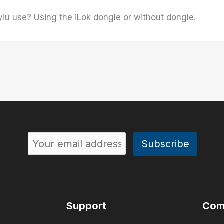
yiu use? Using the iLok dongle or without dongle.
Support
Com