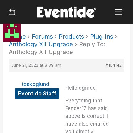
Skip
to
content
Home
›
Forums
›
Products
›
Plug-Ins
›
Anthology XII Upgrade
›
Reply To:
Anthology XII Upgrade
June 21, 2022 at 8:39 am
#164142
tbskoglund
Hello dgrace,
Eventide Staff
Everything that
Fender17 has said
above is correct. I
have also emailed
you directly