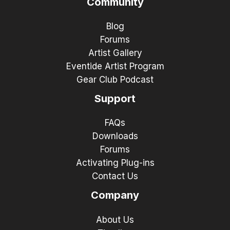
Community
Blog
Forums
Artist Gallery
Eventide Artist Program
Gear Club Podcast
Support
FAQs
Downloads
Forums
Activating Plug-ins
Contact Us
Company
About Us