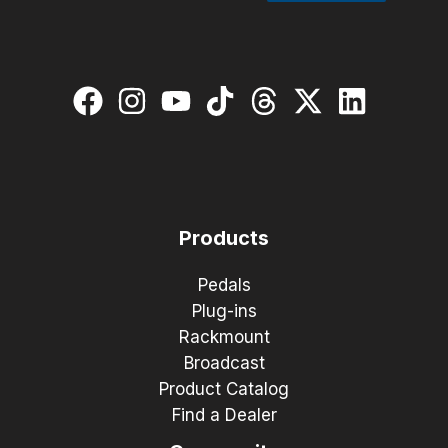
Products
Pedals
Plug-ins
Rackmount
Broadcast
Product Catalog
Find a Dealer