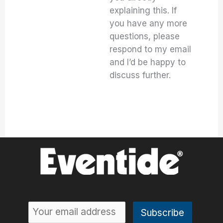
explaining this. If
you have any more
questions, please
respond to my email
and I’d be happy to
discuss further.