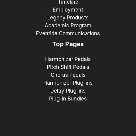
Timeline
Employment
Legacy Products
Academic Program
Eventide Communications
Top Pages
Harmonizer Pedals
Pitch Shift Pedals
Chorus Pedals
Harmonizer Plug-ins
Delay Plug-ins
Plug-in Bundles