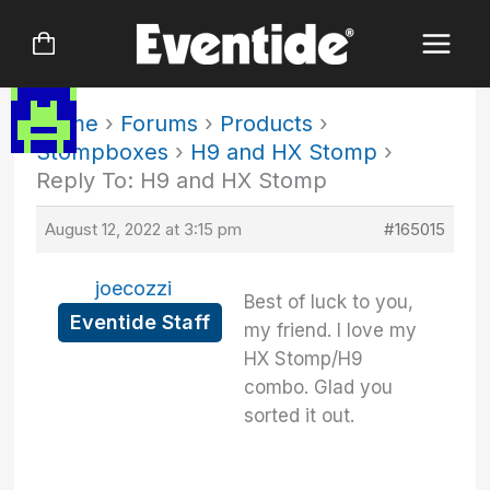
Skip
to
content
Home
›
Forums
›
Products
›
Stompboxes
›
H9 and HX Stomp
›
Reply To: H9 and HX Stomp
August 12, 2022 at 3:15 pm
#165015
joecozzi
Best of luck to you,
Eventide Staff
my friend. I love my
HX Stomp/H9
combo. Glad you
sorted it out.