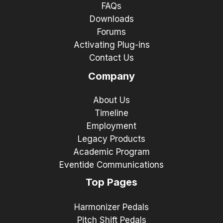
FAQs
Downloads
Forums
Activating Plug-ins
Contact Us
Company
About Us
Timeline
Employment
Legacy Products
Academic Program
Eventide Communications
Top Pages
Harmonizer Pedals
Pitch Shift Pedals