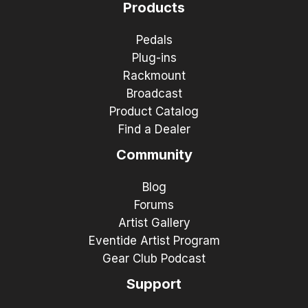
Products
Pedals
Plug-ins
Rackmount
Broadcast
Product Catalog
Find a Dealer
Community
Blog
Forums
Artist Gallery
Eventide Artist Program
Gear Club Podcast
Support