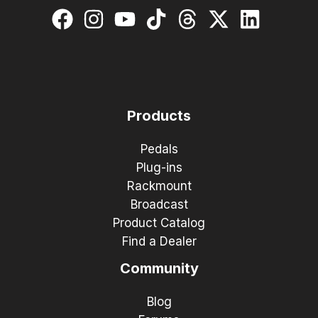
Products
Pedals
Plug-ins
Rackmount
Broadcast
Product Catalog
Find a Dealer
Community
Blog