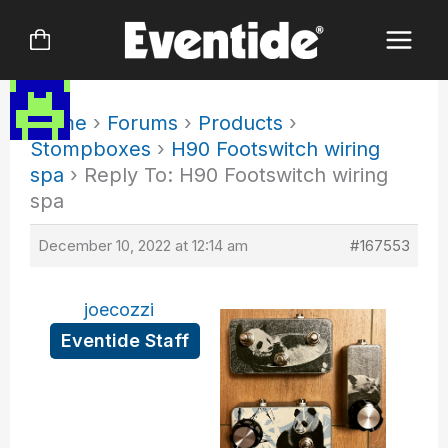
Skip
to
content
Home
›
Forums
›
Products
›
Stompboxes
›
H90 Footswitch wiring
spa
›
Reply To: H90 Footswitch wiring
spa
December 10, 2022 at 12:14 am
#167553
joecozzi
Eventide Staff