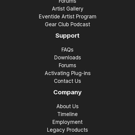
Forums
Artist Gallery
Eventide Artist Program
Gear Club Podcast
Support
FAQs
Downloads
Forums
Activating Plug-ins
Contact Us
Company
About Us
Timeline
Employment
Legacy Products