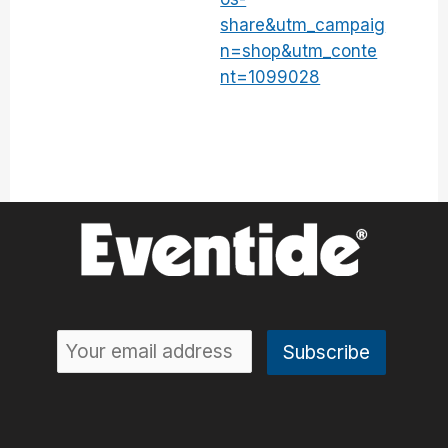
share&utm_campaig
n=shop&utm_conte
nt=1099028