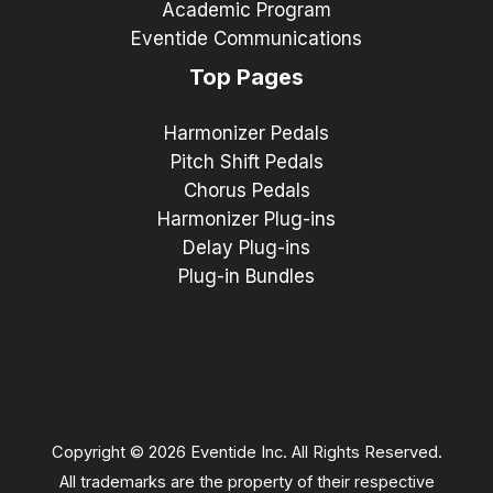
Academic Program
Eventide Communications
Top Pages
Harmonizer Pedals
Pitch Shift Pedals
Chorus Pedals
Harmonizer Plug-ins
Delay Plug-ins
Plug-in Bundles
Copyright © 2026 Eventide Inc. All Rights Reserved.
All trademarks are the property of their respective