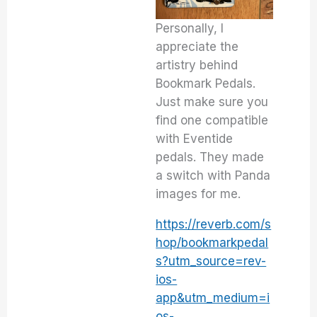
Personally, I
appreciate the
artistry behind
Bookmark Pedals.
Just make sure you
find one compatible
with Eventide
pedals. They made
a switch with Panda
images for me.
https://reverb.com/s
hop/bookmarkpedal
s?utm_source=rev-
ios-
app&utm_medium=i
os-