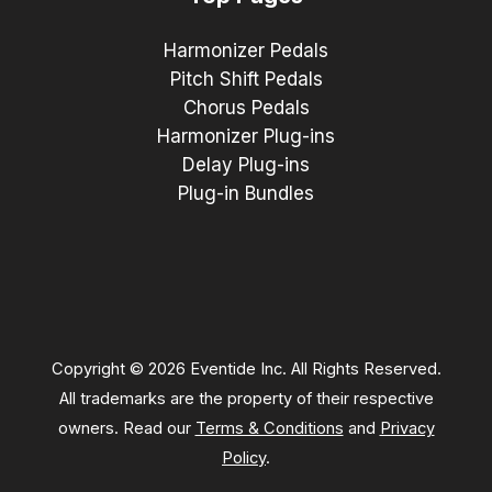
Harmonizer Pedals
Pitch Shift Pedals
Chorus Pedals
Harmonizer Plug-ins
Delay Plug-ins
Plug-in Bundles
Copyright © 2026 Eventide Inc. All Rights Reserved.
All trademarks are the property of their respective
owners. Read our
Terms & Conditions
and
Privacy
Policy
.