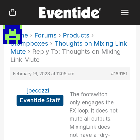
Skip
to
content
Home
›
Forums
›
Products
›
Stompboxes
›
Thoughts on Mixing Link
Mute
›
Reply To: Thoughts on Mixing
Link Mute
February 16, 2023 at 11:06 am
#169181
joecozzi
The footswitch
Eventide Staff
only engages the
FX loop. It does not
mute all outputs.
MixingLink does
not have a “dry-