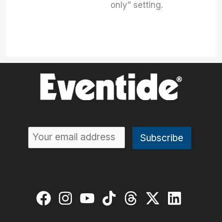
only” setting.