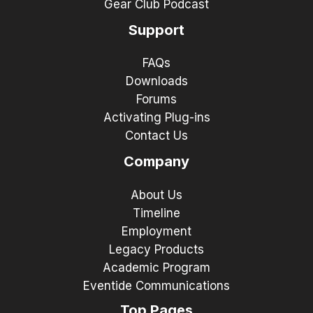
Gear Club Podcast
Support
FAQs
Downloads
Forums
Activating Plug-ins
Contact Us
Company
About Us
Timeline
Employment
Legacy Products
Academic Program
Eventide Communications
Top Pages