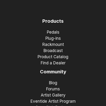
Products
Pedals
Plug-ins
Rackmount
Broadcast
Product Catalog
Find a Dealer
Community
Blog
Forums
Artist Gallery
Eventide Artist Program