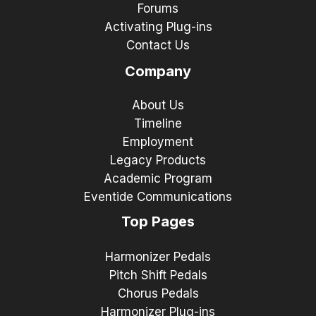
Forums
Activating Plug-ins
Contact Us
Company
About Us
Timeline
Employment
Legacy Products
Academic Program
Eventide Communications
Top Pages
Harmonizer Pedals
Pitch Shift Pedals
Chorus Pedals
Harmonizer Plug-ins