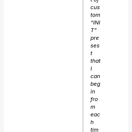
cus
tom
“INI
T”
pre
ses
t
that
I
can
beg
in
fro
m
eac
h
tim