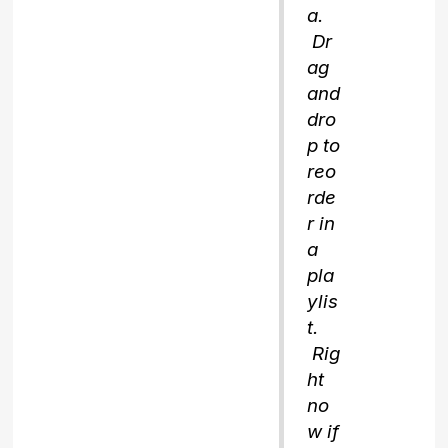
a.
Dr
ag
and
dro
p to
reo
rde
r in
a
pla
ylis
t.
Rig
ht
no
w if