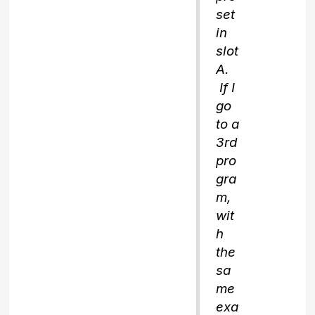
set
in
slot
A.
If I
go
to a
3rd
pro
gra
m,
wit
h
the
sa
me
exa