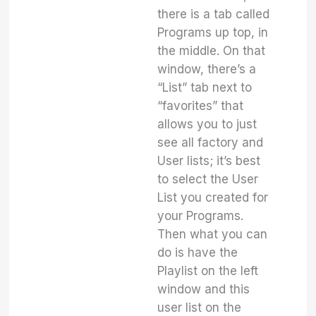
there is a tab called
Programs up top, in
the middle. On that
window, there’s a
“List” tab next to
“favorites” that
allows you to just
see all factory and
User lists; it’s best
to select the User
List you created for
your Programs.
Then what you can
do is have the
Playlist on the left
window and this
user list on the