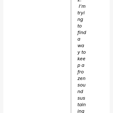
I’m
tryi
ng
to
find
a
wa
y to
kee
p a
fro
zen
sou
nd
sus
tain
ing