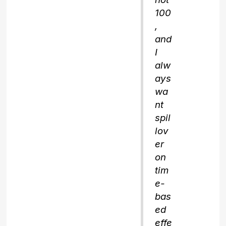
100
,
and
I
alw
ays
wa
nt
spil
lov
er
on
tim
e-
bas
ed
effe