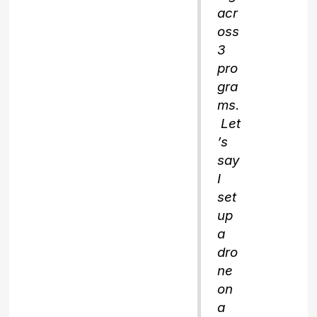
acr
oss
3
pro
gra
ms.
Let
’s
say
I
set
up
a
dro
ne
on
a