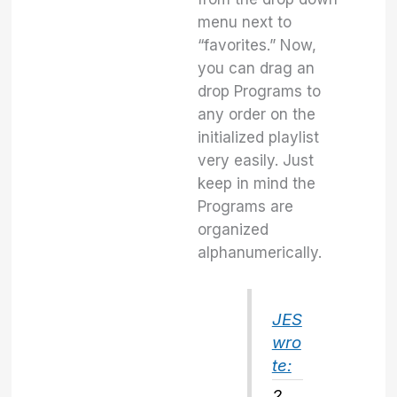
menu next to
“favorites.” Now,
you can drag an
drop Programs to
any order on the
initialized playlist
very easily. Just
keep in mind the
Programs are
organized
alphanumerically.
JES
wro
te:
2.