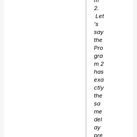
m
2.
Let
’s
say
the
Pro
gra
m 2
has
exa
ctly
the
sa
me
del
ay
pre