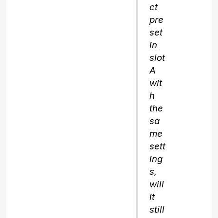
ct
pre
set
in
slot
A
wit
h
the
sa
me
sett
ing
s,
will
it
still