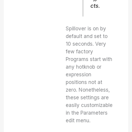
cts.
Spillover is on by
default and set to
10 seconds. Very
few factory
Programs start with
any hotknob or
expression
positions not at
zero. Nonetheless,
these settings are
easily customizable
in the Parameters
edit menu.