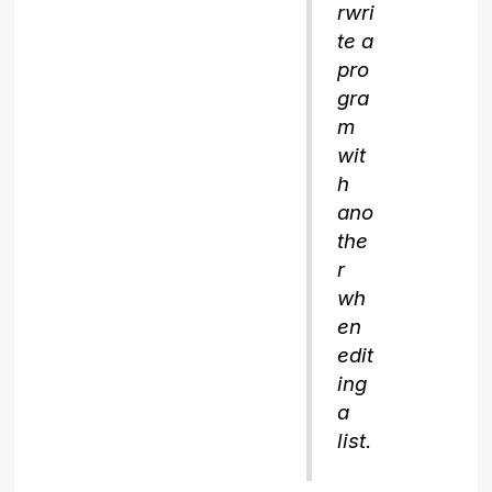
rwri
te a
pro
gra
m
wit
h
ano
the
r
wh
en
edit
ing
a
list.