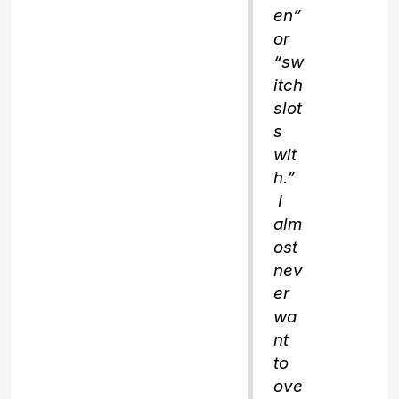
en”
or
“sw
itch
slot
s
wit
h.”
I
alm
ost
nev
er
wa
nt
to
ove