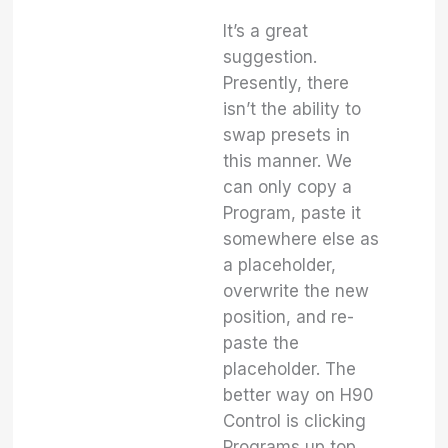
It’s a great
suggestion.
Presently, there
isn’t the ability to
swap presets in
this manner. We
can only copy a
Program, paste it
somewhere else as
a placeholder,
overwrite the new
position, and re-
paste the
placeholder. The
better way on H90
Control is clicking
Programs up top