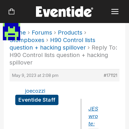
Skip
to
content
Home
›
Forums
›
Products
›
Stompboxes
›
H90 Control lists
question + hacking spillover
›
Reply To:
H90 Control lists question + hacking
spillover
May 9, 2023 at 2:08 pm
#171121
joecozzi
Eventide Staff
JES
wro
te: