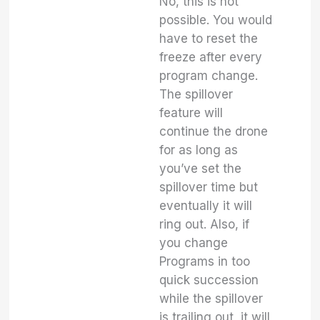
No, this is not
possible. You would
have to reset the
freeze after every
program change.
The spillover
feature will
continue the drone
for as long as
you’ve set the
spillover time but
eventually it will
ring out. Also, if
you change
Programs in too
quick succession
while the spillover
is trailing out, it will