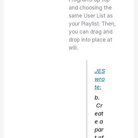
and choosing the
same User List as
your Playlist. Then,
you can drag and
drop into place at
will.
JES
wro
te:
b.
Cr
eat
e a
par
t of