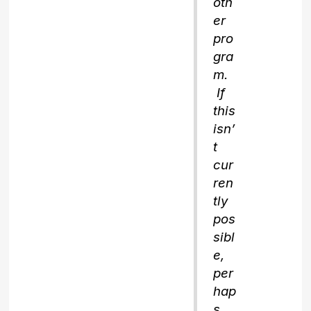
oth
er
pro
gra
m.
If
this
isn’
t
cur
ren
tly
pos
sibl
e,
per
hap
s