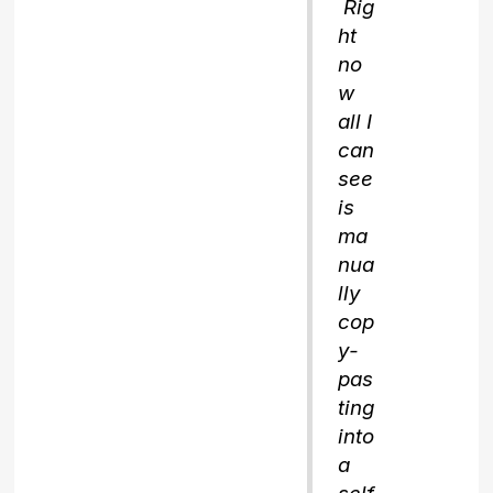
Rig
ht
no
w
all I
can
see
is
ma
nua
lly
cop
y-
pas
ting
into
a