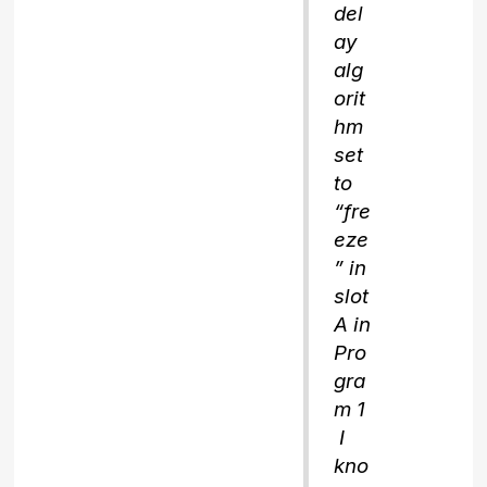
del
ay
alg
orit
hm
set
to
“fre
eze
” in
slot
A in
Pro
gra
m 1
I
kno