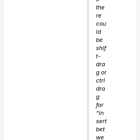
the
re
cou
ld
be
shif
t-
dra
g or
ctrl
dra
g
for
“in
sert
bet
we