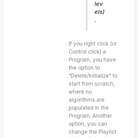
lev
els)
.
If you right click (or
Control click) a
Program, you have
the option to
“Delete/Initialize” to
start from scratch,
where no
algorithms are
populated in the
Program. Another
option, you can
change the Playlist