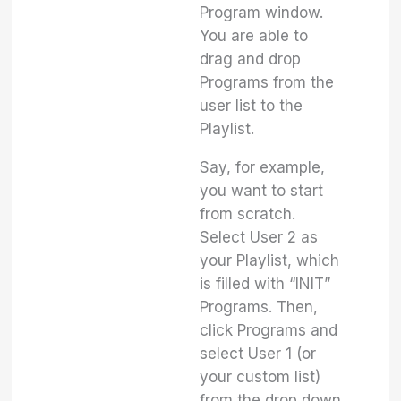
Program window.
You are able to
drag and drop
Programs from the
user list to the
Playlist.
Say, for example,
you want to start
from scratch.
Select User 2 as
your Playlist, which
is filled with “INIT”
Programs. Then,
click Programs and
select User 1 (or
your custom list)
from the drop down