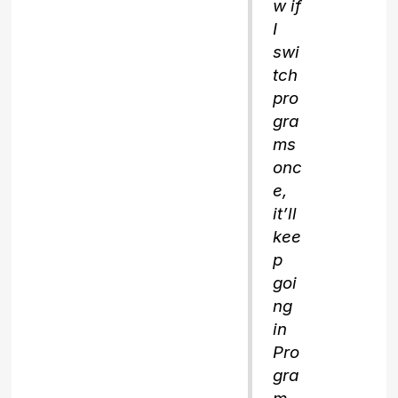
w if
I
swi
tch
pro
gra
ms
onc
e,
it’ll
kee
p
goi
ng
in
Pro
gra