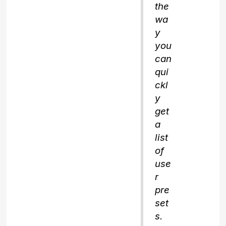
the
wa
y
you
can
qui
ckl
y
get
a
list
of
use
r
pre
set
s.