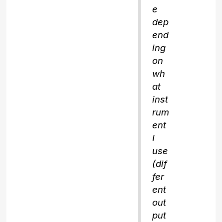
e
dep
end
ing
on
wh
at
inst
rum
ent
I
use
(dif
fer
ent
out
put