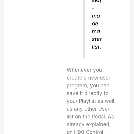
self
-
ma
de
ma
ster
list.
Whenever you
create a new user
program, you can
save it directly to
your Playlist as well
as any other User
list on the Pedal. As
already explained,
on H90 Control,