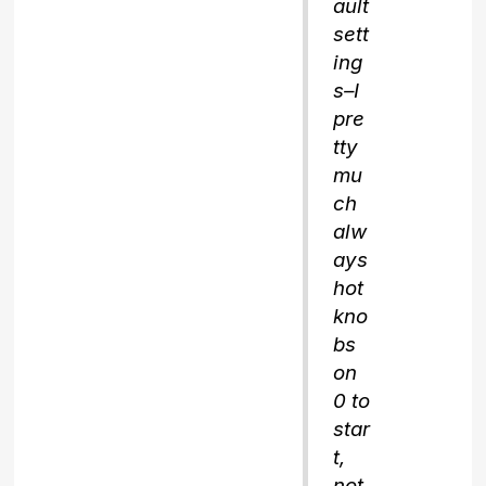
ault
sett
ing
s–I
pre
tty
mu
ch
alw
ays
hot
kno
bs
on
0 to
star
t,
not