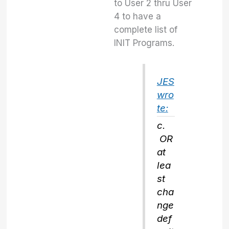
to User 2 thru User
4 to have a
complete list of
INIT Programs.
JES
wro
te:
c.
OR
at
lea
st
cha
nge
def