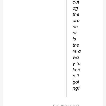
cut
off
the
dro
ne,
or
is
the
re a
wa
y to
kee
p it
goi
ng?