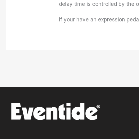
delay time is controlled by the 
If your have an expression pedal