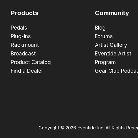
Products
Community
Pedals
Blog
Plug-ins
Forums
Rackmount
Artist Gallery
Broadcast
Eventide Artist
Product Catalog
Program
Find a Dealer
Gear Club Podca
Copyright © 2026 Eventide Inc. All Rights Rese