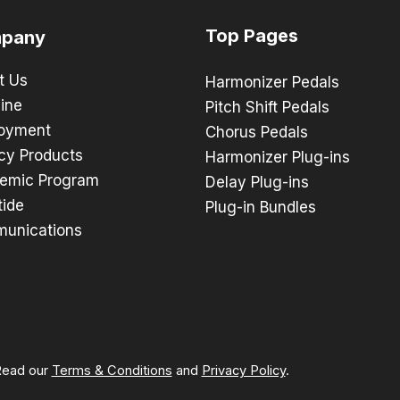
Top Pages
pany
t Us
Harmonizer Pedals
ine
Pitch Shift Pedals
oyment
Chorus Pedals
cy Products
Harmonizer Plug-ins
emic Program
Delay Plug-ins
tide
Plug-in Bundles
unications
 Read our
Terms & Conditions
and
Privacy Policy
.