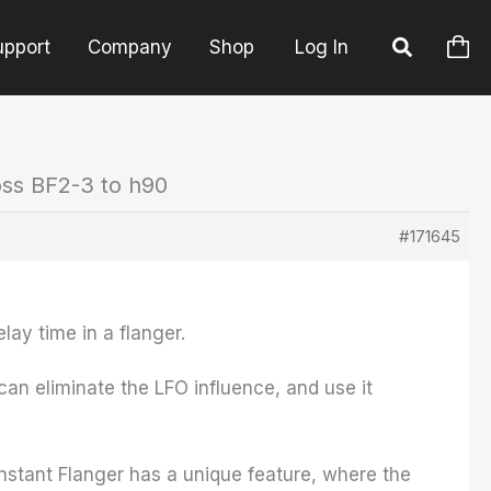
upport
Company
Shop
Log In
oss BF2-3 to h90
#171645
elay time in a flanger.
an eliminate the LFO influence, and use it
 Instant Flanger has a unique feature, where the