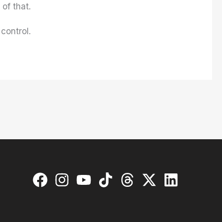
of that.
control.