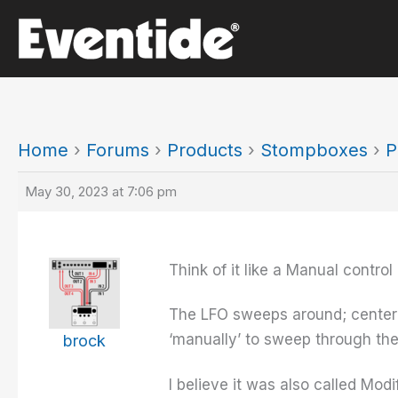
Skip
to
content
Home
›
Forums
›
Products
›
Stompboxes
›
P
May 30, 2023 at 7:06 pm
Think of it like a Manual control 
The LFO sweeps around; centered
‘manually’ to sweep through the
brock
I believe it was also called Mod