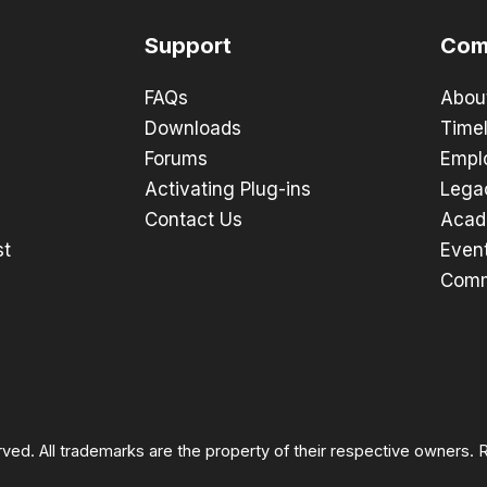
Support
Com
FAQs
Abou
Downloads
Timel
Forums
Empl
Activating Plug-ins
Lega
Contact Us
Acad
st
Even
Comm
rved. All trademarks are the property of their respective owners.