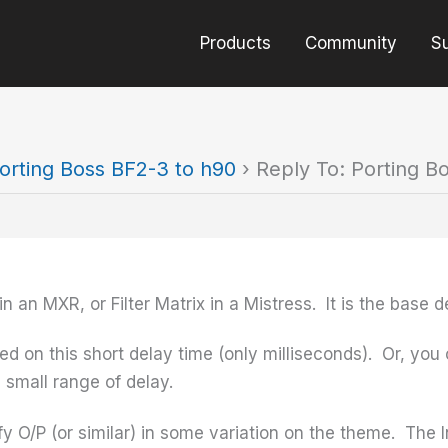
Products
Community
S
orting Boss BF2-3 to h90
›
Reply To: Porting B
in an MXR, or Filter Matrix in a Mistress. It is the base d
 on this short delay time (only milliseconds). Or, you c
 small range of delay.
ify O/P (or similar) in some variation on the theme. The