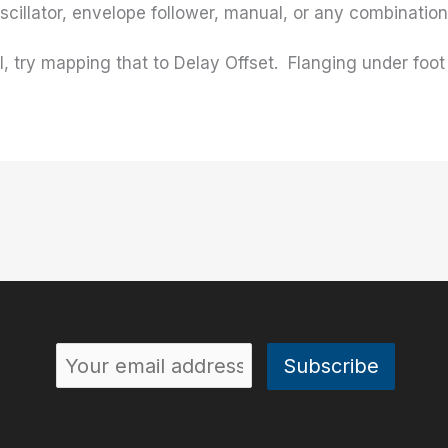
oscillator, envelope follower, manual, or any combination 
, try mapping that to Delay Offset. Flanging under foot 