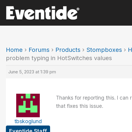
Skip
to
content
Home
›
Forums
›
Products
›
Stompboxes
›
H
problem typing in HotSwitches values
June 5, 2023 at 1:39 pm
Thanks for reporting this. I ca
that fixes this issue.
tbskoglund
Eventide Staff