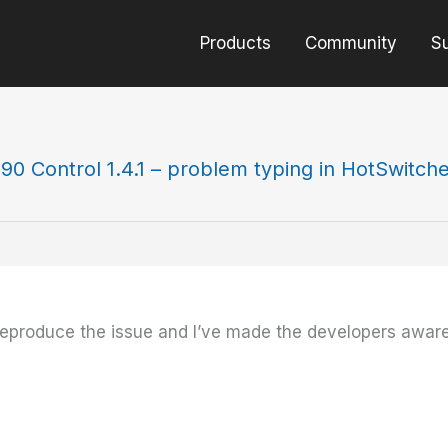
Products
Community
S
90 Control 1.4.1 – problem typing in HotSwitch
n reproduce the issue and I’ve made the developers aware