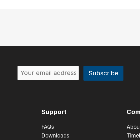
Support
Com
FAQs
Abou
Downloads
Timel