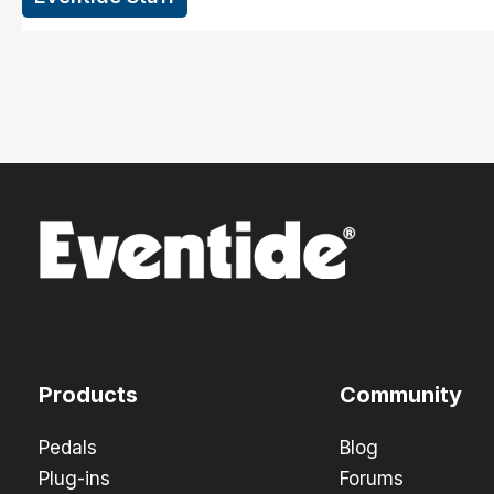
Products
Community
Pedals
Blog
Plug-ins
Forums