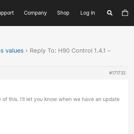
upport
Company
Shop
Log In
es values
›
Reply To: H90 Control 1.4.1 –
#171732
 of this. I’ll let you know when we have an update