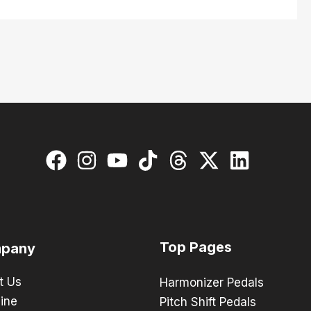
Top Pages
pany
t Us
Harmonizer Pedals
ine
Pitch Shift Pedals