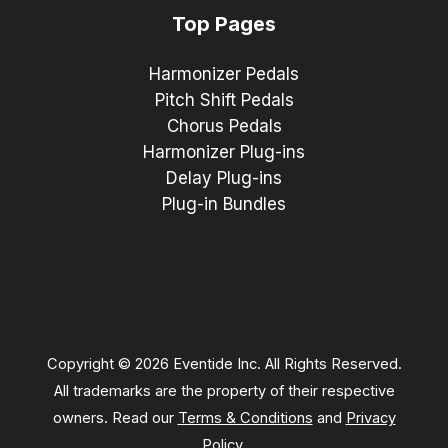
Top Pages
Harmonizer Pedals
Pitch Shift Pedals
Chorus Pedals
Harmonizer Plug-ins
Delay Plug-ins
Plug-in Bundles
Copyright © 2026 Eventide Inc. All Rights Reserved.
All trademarks are the property of their respective
owners. Read our
Terms & Conditions
and
Privacy
Policy
.