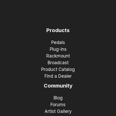
Products
Pedals
Plug-ins
Rackmount
Broadcast
Product Catalog
Find a Dealer
Community
Blog
Forums
Artist Gallery