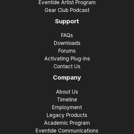
Eventide Artist Program
Gear Club Podcast
Support
FAQs
Downloads
Forums
Activating Plug-ins
Contact Us
Company
About Us
Timeline
Employment
Legacy Products
Academic Program
Eventide Communications