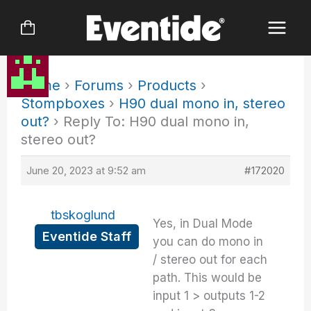
Skip
to
content
Home
›
Forums
›
Products
›
Stompboxes
›
H90 dual mono in, stereo
out?
›
Reply To: H90 dual mono in,
stereo out?
June 20, 2023 at 9:52 am
#172020
tbskoglund
Yes, in Dual Mode
Eventide Staff
you can do mono in
/ stereo out for each
path. This would be
input 1 > outputs 1-2