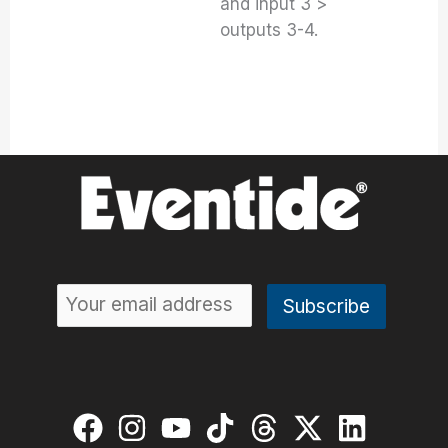
and input 3 >
outputs 3-4.