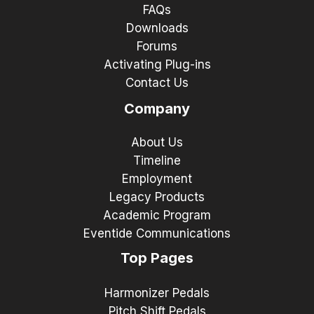
FAQs
Downloads
Forums
Activating Plug-ins
Contact Us
Company
About Us
Timeline
Employment
Legacy Products
Academic Program
Eventide Communications
Top Pages
Harmonizer Pedals
Pitch Shift Pedals