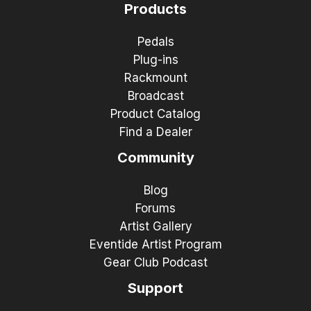
Products
Pedals
Plug-ins
Rackmount
Broadcast
Product Catalog
Find a Dealer
Community
Blog
Forums
Artist Gallery
Eventide Artist Program
Gear Club Podcast
Support