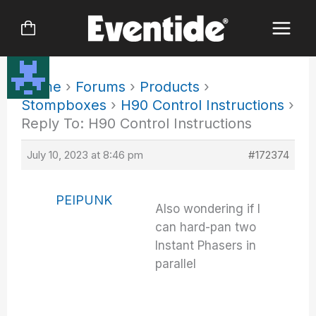
Skip
to
content
Home
›
Forums
›
Products
›
Stompboxes
›
H90 Control Instructions
›
Reply To: H90 Control Instructions
July 10, 2023 at 8:46 pm
#172374
PEIPUNK
Also wondering if I
can hard-pan two
Instant Phasers in
parallel