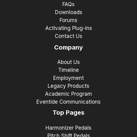
FAQs
Downloads
Forums
Activating Plug-ins
Contact Us
Company
About Us
Timeline
Employment
Legacy Products
Academic Program
Eventide Communications
Top Pages
Harmonizer Pedals
Pitch Shift Pedals