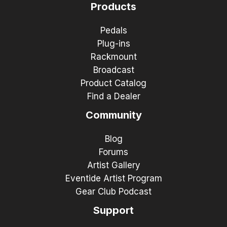
Products
Pedals
Plug-ins
Rackmount
Broadcast
Product Catalog
Find a Dealer
Community
Blog
Forums
Artist Gallery
Eventide Artist Program
Gear Club Podcast
Support