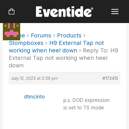
Skip
to
content
Home
›
Forums
›
Products
›
Stompboxes
›
H9 External Tap not
working when heel down
›
Reply To: H9
External Tap not working when heel
down
July 12, 2023 at 2:39 pm
#172412
dtmcinto
p.s. DOD expression
is set to TS mode