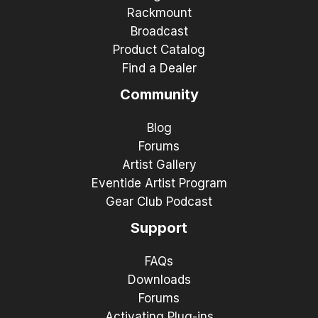
Rackmount
Broadcast
Product Catalog
Find a Dealer
Community
Blog
Forums
Artist Gallery
Eventide Artist Program
Gear Club Podcast
Support
FAQs
Downloads
Forums
Activating Plug-ins