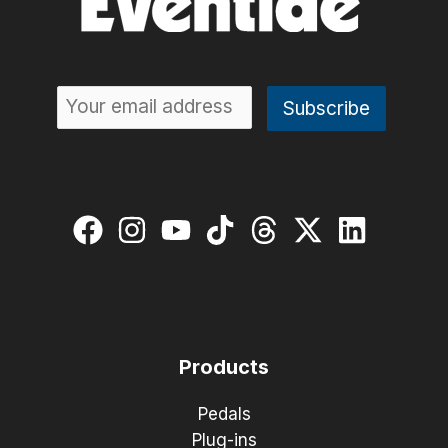
Products
Pedals
Plug-ins