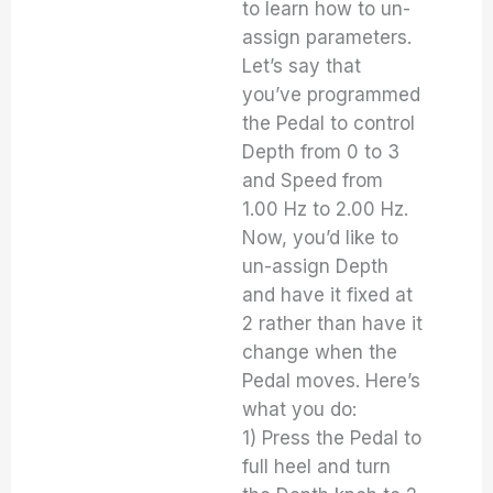
to learn how to un-
assign parameters.
Let’s say that
you’ve programmed
the Pedal to control
Depth from 0 to 3
and Speed from
1.00 Hz to 2.00 Hz.
Now, you’d like to
un-assign Depth
and have it fixed at
2 rather than have it
change when the
Pedal moves. Here’s
what you do:
1) Press the Pedal to
full heel and turn