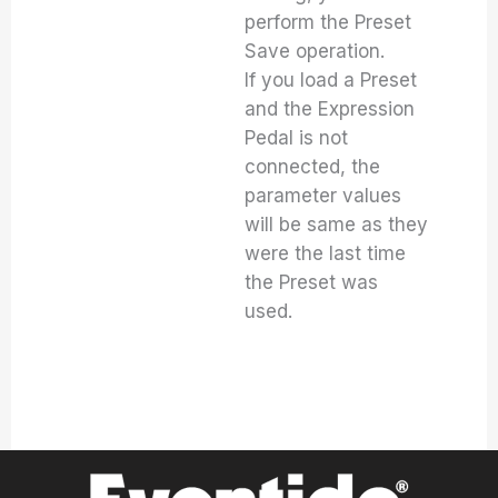
perform the Preset
Save operation.
If you load a Preset
and the Expression
Pedal is not
connected, the
parameter values
will be same as they
were the last time
the Preset was
used.