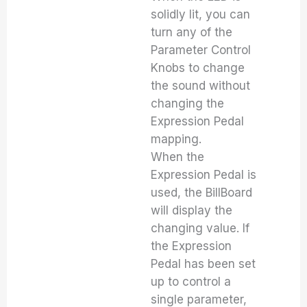
solidly lit, you can
turn any of the
Parameter Control
Knobs to change
the sound without
changing the
Expression Pedal
mapping.
When the
Expression Pedal is
used, the BillBoard
will display the
changing value. If
the Expression
Pedal has been set
up to control a
single parameter,