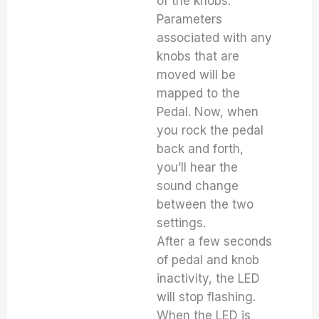
of the knobs.
Parameters
associated with any
knobs that are
moved will be
mapped to the
Pedal. Now, when
you rock the pedal
back and forth,
you’ll hear the
sound change
between the two
settings.
After a few seconds
of pedal and knob
inactivity, the LED
will stop flashing.
When the LED is