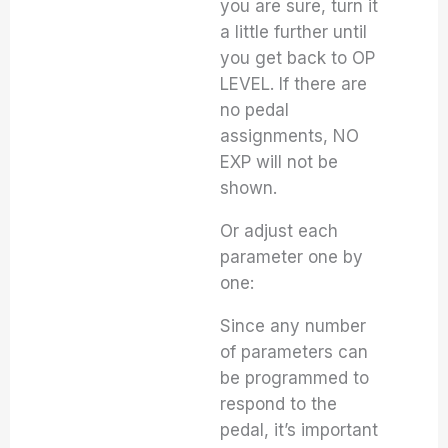
you are sure, turn it
a little further until
you get back to OP
LEVEL. If there are
no pedal
assignments, NO
EXP will not be
shown.
Or adjust each
parameter one by
one:
Since any number
of parameters can
be programmed to
respond to the
pedal, it’s important