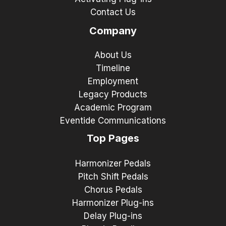
Contact Us
Company
About Us
Timeline
Employment
Legacy Products
Academic Program
Eventide Communications
Top Pages
Harmonizer Pedals
Pitch Shift Pedals
Chorus Pedals
Harmonizer Plug-ins
Delay Plug-ins