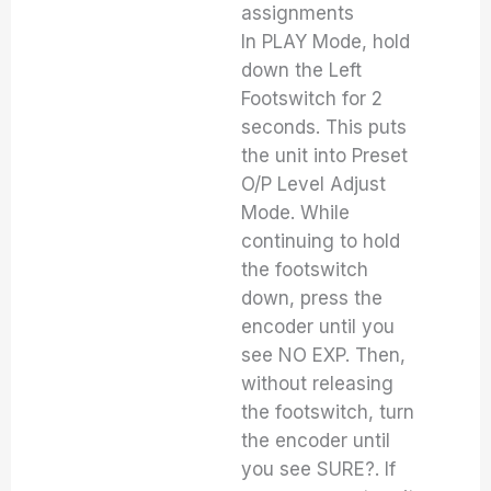
assignments
In PLAY Mode, hold
down the Left
Footswitch for 2
seconds. This puts
the unit into Preset
O/P Level Adjust
Mode. While
continuing to hold
the footswitch
down, press the
encoder until you
see NO EXP. Then,
without releasing
the footswitch, turn
the encoder until
you see SURE?. If