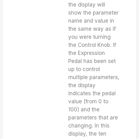
the display will
show the parameter
name and value in
the same way as if
you were turning
the Control Knob. If
the Expression
Pedal has been set
up to control
multiple parameters,
the display
indicates the pedal
value (from 0 to
100) and the
parameters that are
changing. In this
display, the ten