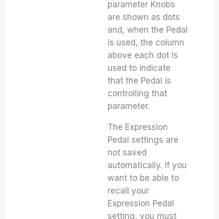
parameter Knobs
are shown as dots
and, when the Pedal
is used, the column
above each dot is
used to indicate
that the Pedal is
controlling that
parameter.
The Expression
Pedal settings are
not saved
automatically. If you
want to be able to
recall your
Expression Pedal
setting, you must