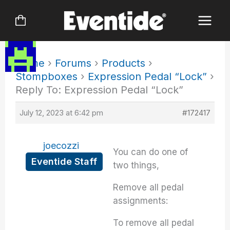
Skip
to
content
Home
›
Forums
›
Products
›
Stompboxes
›
Expression Pedal “Lock”
›
Reply To: Expression Pedal “Lock”
July 12, 2023 at 6:42 pm
#172417
joecozzi
You can do one of
Eventide Staff
two things,
Remove all pedal
assignments:
To remove all pedal