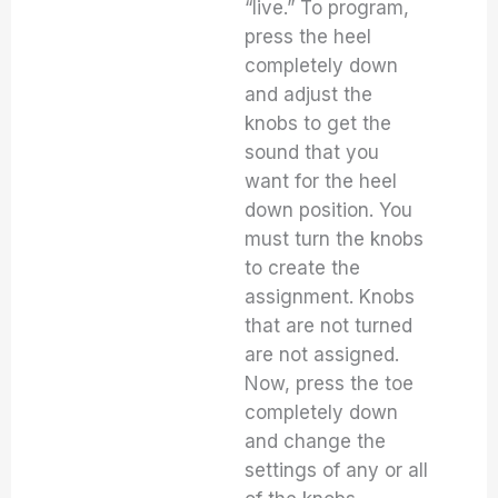
“live.” To program,
press the heel
completely down
and adjust the
knobs to get the
sound that you
want for the heel
down position. You
must turn the knobs
to create the
assignment. Knobs
that are not turned
are not assigned.
Now, press the toe
completely down
and change the
settings of any or all