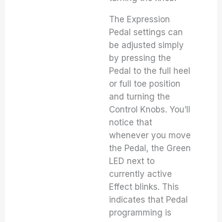
The Expression
Pedal settings can
be adjusted simply
by pressing the
Pedal to the full heel
or full toe position
and turning the
Control Knobs. You’ll
notice that
whenever you move
the Pedal, the Green
LED next to
currently active
Effect blinks. This
indicates that Pedal
programming is