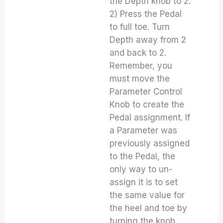
the Depth knob to 2.
2) Press the Pedal
to full toe. Turn
Depth away from 2
and back to 2.
Remember, you
must move the
Parameter Control
Knob to create the
Pedal assignment. If
a Parameter was
previously assigned
to the Pedal, the
only way to un-
assign it is to set
the same value for
the heel and toe by
turning the knob.