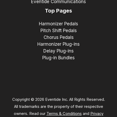
Eventide Communications
Top Pages
Harmonizer Pedals
Pitch Shift Pedals
Chorus Pedals
Harmonizer Plug-ins
Delay Plug-ins
Plug-in Bundles
Copyright © 2026 Eventide Inc. All Rights Reserved.
All trademarks are the property of their respective
owners. Read our
Terms & Conditions
and
Privacy