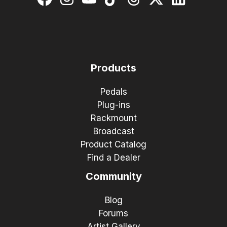
Products
Pedals
Plug-ins
Rackmount
Broadcast
Product Catalog
Find a Dealer
Community
Blog
Forums
Artist Gallery