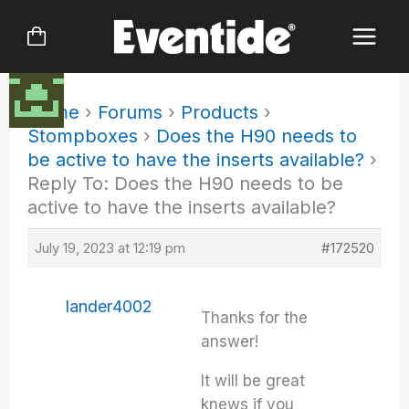
Skip
to
content
Home
›
Forums
›
Products
›
Stompboxes
›
Does the H90 needs to
be active to have the inserts available?
›
Reply To: Does the H90 needs to be
active to have the inserts available?
July 19, 2023 at 12:19 pm
#172520
lander4002
Thanks for the
answer!
It will be great
knews if you