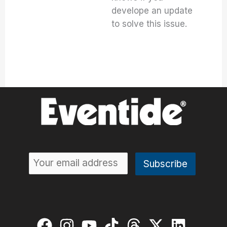
develope an update
to solve this issue.