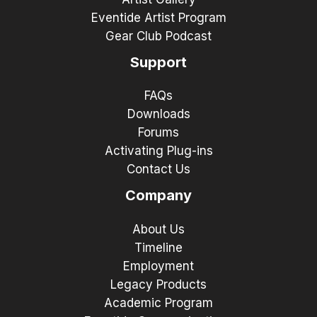
Eventide Artist Program
Gear Club Podcast
Support
FAQs
Downloads
Forums
Activating Plug-ins
Contact Us
Company
About Us
Timeline
Employment
Legacy Products
Academic Program