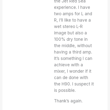
the Jet Red Sea
experience. I have
two amps for L and
R, I’ll like to have a
wet stereo L-R
image but also a
100% dry tone in
the middle, without
having a third amp.
It’s something I can
achieve with a
mixer, I wonder if it
can de done with
the H90. I suspect it
is possible.
Thank’s again.