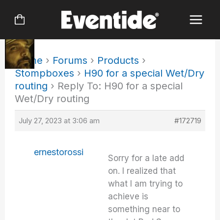
Skip
to
content
Home
›
Forums
›
Products
›
Stompboxes
›
H90 for a special Wet/Dry
routing
›
Reply To: H90 for a special
Wet/Dry routing
July 27, 2023 at 3:06 am
#172719
ernestorossi
Sorry for a late add
on. I realized that
what I am trying to
achieve is
something near to