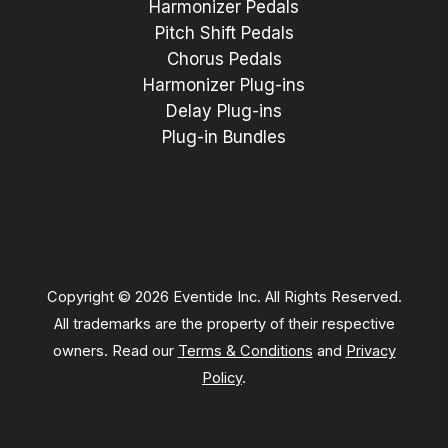
Harmonizer Pedals
Pitch Shift Pedals
Chorus Pedals
Harmonizer Plug-ins
Delay Plug-ins
Plug-in Bundles
Copyright © 2026 Eventide Inc. All Rights Reserved.
All trademarks are the property of their respective
owners. Read our
Terms & Conditions
and
Privacy
Policy
.