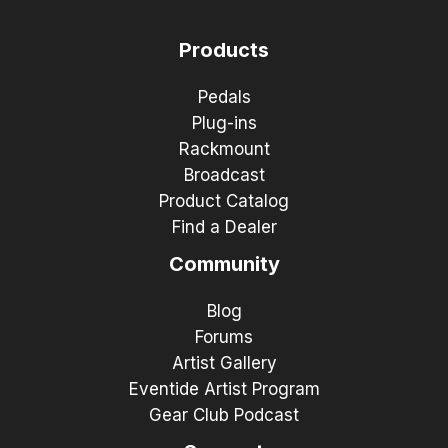
Products
Pedals
Plug-ins
Rackmount
Broadcast
Product Catalog
Find a Dealer
Community
Blog
Forums
Artist Gallery
Eventide Artist Program
Gear Club Podcast