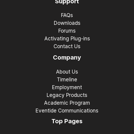
Support
FAQs
Downloads
Forums
Activating Plug-ins
Contact Us
Company
About Us
Timeline
Employment
Legacy Products
Academic Program
Eventide Communications
Top Pages