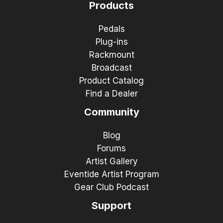
Products
Pedals
Plug-ins
Rackmount
Broadcast
Product Catalog
Find a Dealer
Community
Blog
Forums
Artist Gallery
Eventide Artist Program
Gear Club Podcast
Support