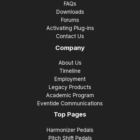
FAQs
Downloads
Forums
Activating Plug-ins
Contact Us
Company
About Us
Timeline
Employment
Legacy Products
Academic Program
Eventide Communications
Top Pages
Harmonizer Pedals
Pitch Shift Pedals