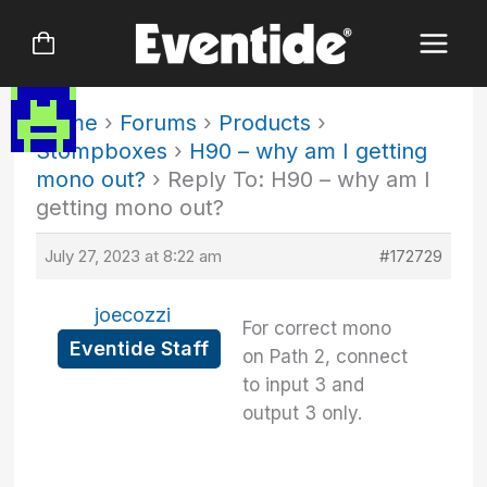
Skip
to
content
Home
›
Forums
›
Products
›
Stompboxes
›
H90 – why am I getting
mono out?
›
Reply To: H90 – why am I
getting mono out?
July 27, 2023 at 8:22 am
#172729
joecozzi
For correct mono
Eventide Staff
on Path 2, connect
to input 3 and
output 3 only.