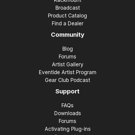
Broadcast
Product Catalog
Find a Dealer
Community
Blog
Forums
Artist Gallery
Eventide Artist Program
Gear Club Podcast
Support
FAQs
Downloads
Forums
Activating Plug-ins