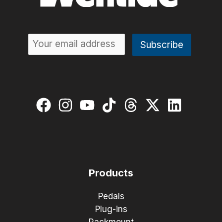
Products
Pedals
Plug-ins
Rackmount