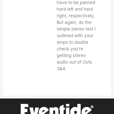
have to be panned
hard left and hard
right, respectively.
But again, do the
simple stereo test I
outlined with your
amps to double
check you’re
getting stereo
audio out of Outs
3&4.