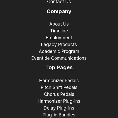
Contact Us
Company
About Us
Timeline
Employment
Legacy Products
Academic Program
Eventide Communications
Top Pages
Harmonizer Pedals
Pitch Shift Pedals
Chorus Pedals
Harmonizer Plug-ins
Delay Plug-ins
Plug-in Bundles