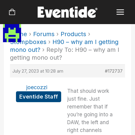
Skip
to
content
Home
›
Forums
›
Products
›
Stompboxes
›
H90 – why am I getting
mono out?
›
Reply To: H90 – why am I
getting mono out?
July 27, 2023 at 10:28 am
#172737
joecozzi
That should work
Eventide Staff
just fine. Just
remember that if
you’re going into a
DAW, the left and
right channels