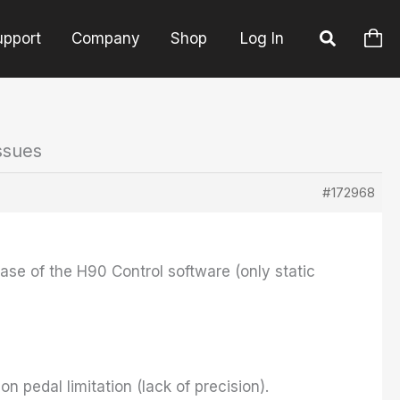
upport
Company
Shop
Log In
ssues
#172968
lease of the H90 Control software (only static
n pedal limitation (lack of precision).