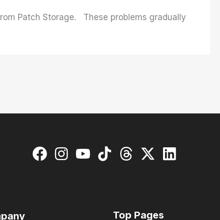
 from Patch Storage. These problems gradually
Top Pages
pany