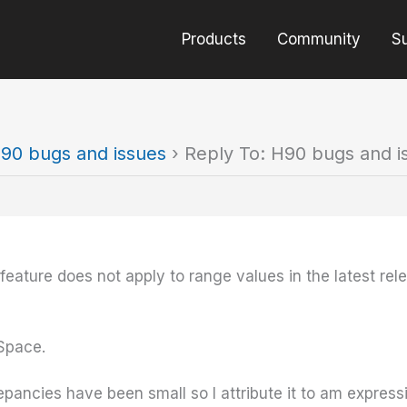
Products
Community
S
90 bugs and issues
›
Reply To: H90 bugs and i
” feature does not apply to range values in the latest re
dSpace.
epancies have been small so I attribute it to am expressio