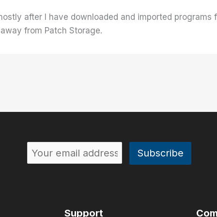
 mostly after I have downloaded and imported programs
) away from Patch Storage.
Support
Com