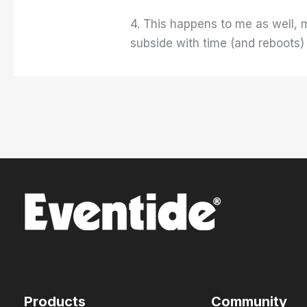
4. This happens to me as well,
subside with time (and reboots
Products
Community