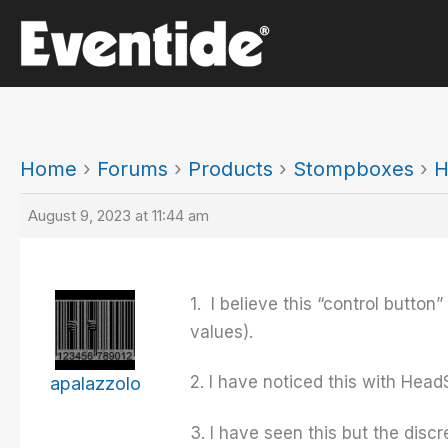
Skip
to
content
Home
›
Forums
›
Products
›
Stompboxes
›
H
August 9, 2023 at 11:44 am
1. I believe this “control button
values).
2. I have noticed this with Hea
apalazzolo
3. I have seen this but the discr