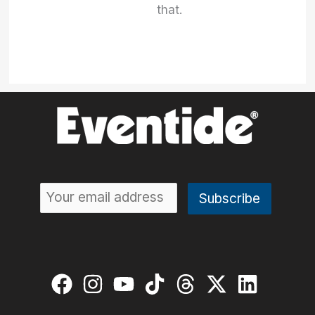
that.