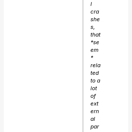
l
cra
she
s,
that
*se
em
*
rela
ted
to a
lot
of
ext
ern
al
par