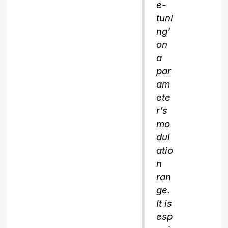
e-
tuni
ng’
on
a
par
am
ete
r’s
mo
dul
atio
n
ran
ge.
It is
esp