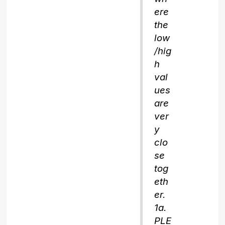
ere
the
low
/hig
h
val
ues
are
ver
y
clo
se
tog
eth
er.
1a.
PLE