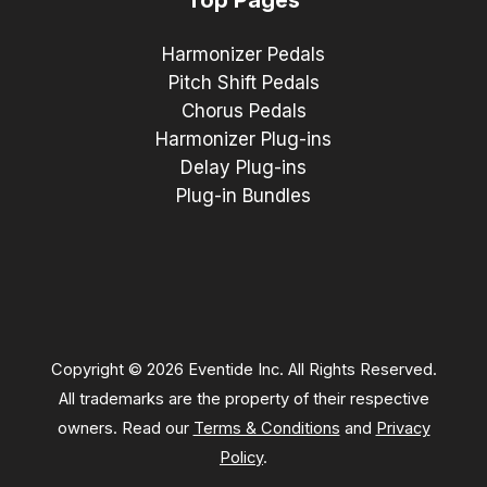
Harmonizer Pedals
Pitch Shift Pedals
Chorus Pedals
Harmonizer Plug-ins
Delay Plug-ins
Plug-in Bundles
Copyright © 2026 Eventide Inc. All Rights Reserved.
All trademarks are the property of their respective
owners. Read our
Terms & Conditions
and
Privacy
Policy
.