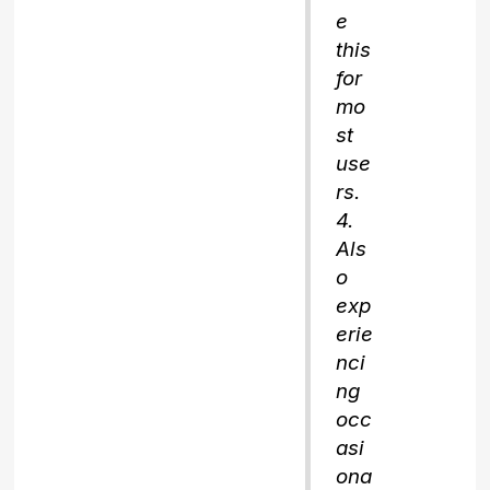
e
this
for
mo
st
use
rs.
4.
Als
o
exp
erie
nci
ng
occ
asi
ona