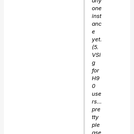
any
one
inst
anc
e
yet.
(5.
VSi
g
for
H9
0
use
rs…
pre
tty
ple
ase