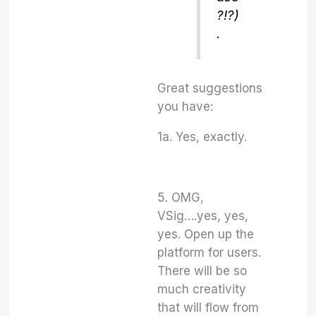
?!?)
.
Great suggestions
you have:
1a. Yes, exactly.
5. OMG,
VSig….yes, yes,
yes. Open up the
platform for users.
There will be so
much creativity
that will flow from