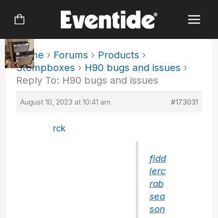
Skip
to
content
Home
›
Forums
›
Products
›
Stompboxes
›
H90 bugs and issues
›
Reply To: H90 bugs and issues
August 10, 2023 at 10:41 am
#173031
rck
fidd
lerc
rab
sea
son