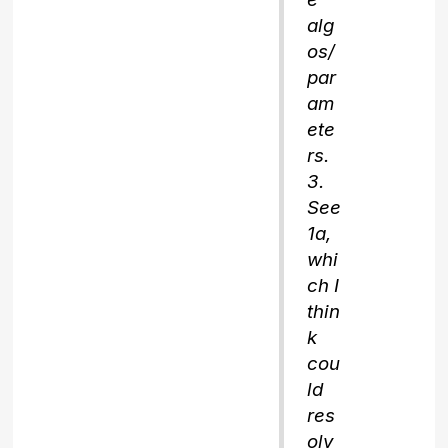
alg
os/
par
am
ete
rs.
3.
See
1a,
whi
ch I
thin
k
cou
ld
res
olv