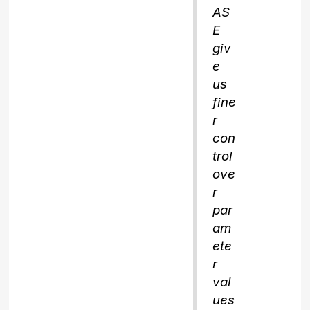
AS
E
giv
e
us
fine
r
con
trol
ove
r
par
am
ete
r
val
ues