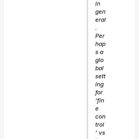
in
gen
eral
.
Per
hap
s a
glo
bal
sett
ing
for
‘fin
e
con
trol
’ vs