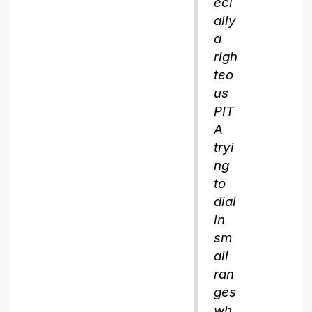
eci
ally
a
righ
teo
us
PIT
A
tryi
ng
to
dial
in
sm
all
ran
ges
wh