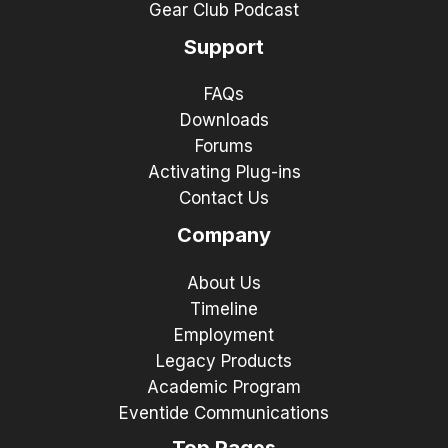
Gear Club Podcast
Support
FAQs
Downloads
Forums
Activating Plug-ins
Contact Us
Company
About Us
Timeline
Employment
Legacy Products
Academic Program
Eventide Communications
Top Pages