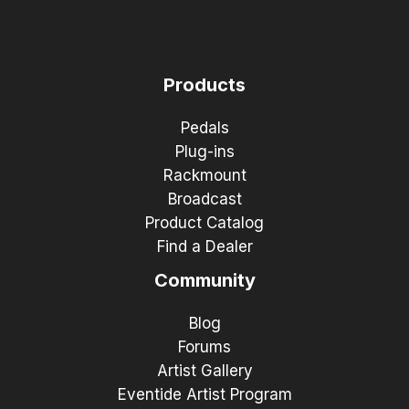
Products
Pedals
Plug-ins
Rackmount
Broadcast
Product Catalog
Find a Dealer
Community
Blog
Forums
Artist Gallery
Eventide Artist Program