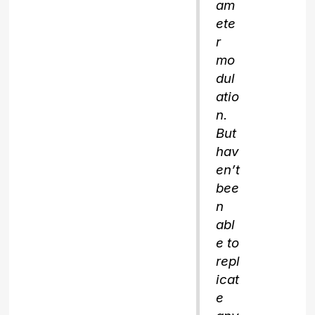
am
ete
r
mo
dul
atio
n.
But
hav
en’t
bee
n
abl
e to
repl
icat
e