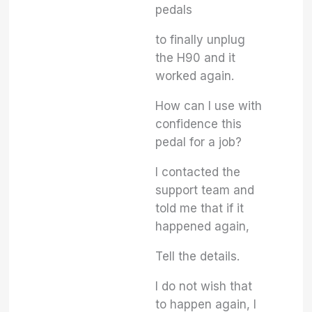
pedals
to finally unplug
the H90 and it
worked again.
How can I use with
confidence this
pedal for a job?
I contacted the
support team and
told me that if it
happened again,
Tell the details.
I do not wish that
to happen again, I