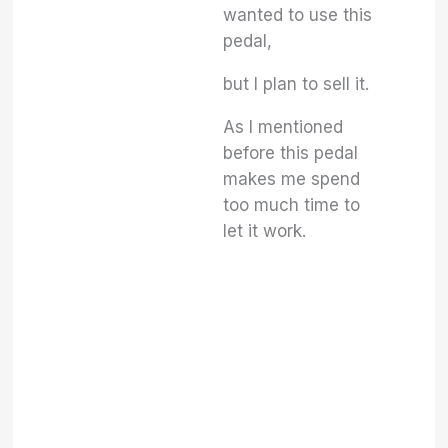
wanted to use this
pedal,
but I plan to sell it.
As I mentioned
before this pedal
makes me spend
too much time to
let it work.