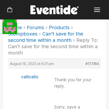
Skip
to
content
Home
›
Forums
›
Products
›
Stompboxes
›
Can’t save for the
second time within a month
›
Reply To:
Can’t save for the second time within a
month
August 15, 2023 at 6:21 pm
#173184
cellicello
Thank you for your
reply.
Sorry, save a