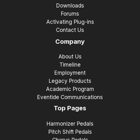
Downloads
Forums
Activating Plug-ins
Contact Us
Company
About Us
Timeline
Employment
Legacy Products
Academic Program
Eventide Communications
Top Pages
Harmonizer Pedals
Pitch Shift Pedals