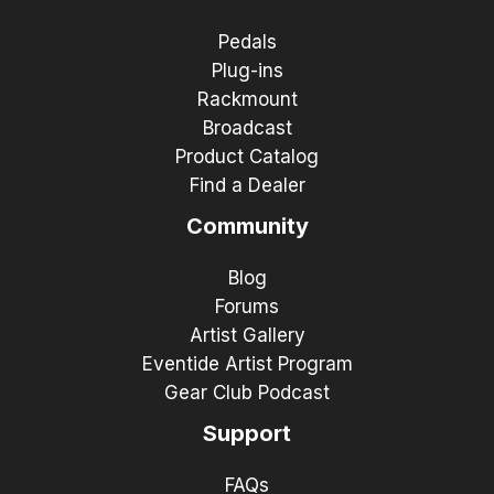
Pedals
Plug-ins
Rackmount
Broadcast
Product Catalog
Find a Dealer
Community
Blog
Forums
Artist Gallery
Eventide Artist Program
Gear Club Podcast
Support
FAQs