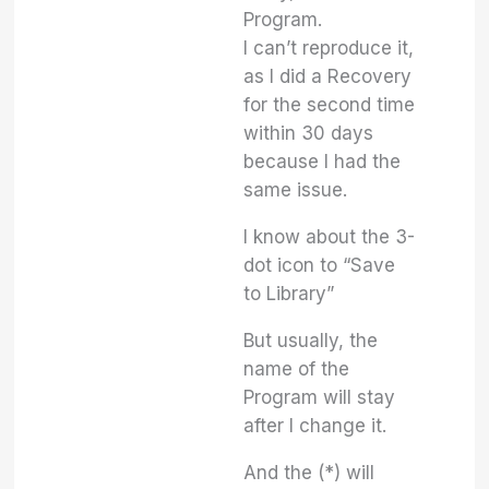
Program.
I can’t reproduce it,
as I did a Recovery
for the second time
within 30 days
because I had the
same issue.
I know about the 3-
dot icon to “Save
to Library”
But usually, the
name of the
Program will stay
after I change it.
And the (*) will