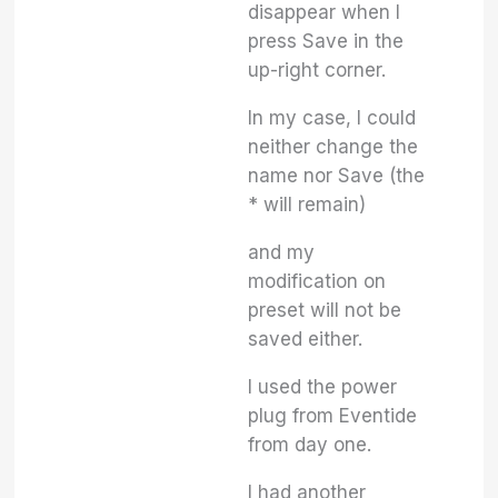
disappear when I
press Save in the
up-right corner.
In my case, I could
neither change the
name nor Save (the
* will remain)
and my
modification on
preset will not be
saved either.
I used the power
plug from Eventide
from day one.
I had another