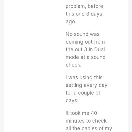
problem, before
this one 3 days
ago.
No sound was
coming out from
the out 3 in Dual
mode at a sound
check.
I was using this
setting every day
for a couple of
days.
It took me 40
minutes to check
all the cables of my