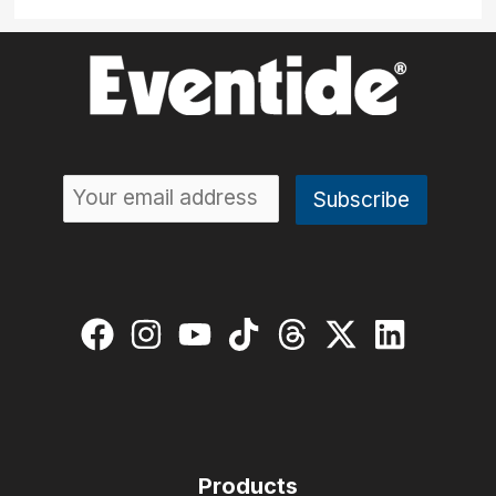
Products