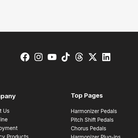
Top Pages
pany
t Us
Harmonizer Pedals
ine
Pitch Shift Pedals
oyment
Chorus Pedals
cy Products
Harmonizer Plug-ins