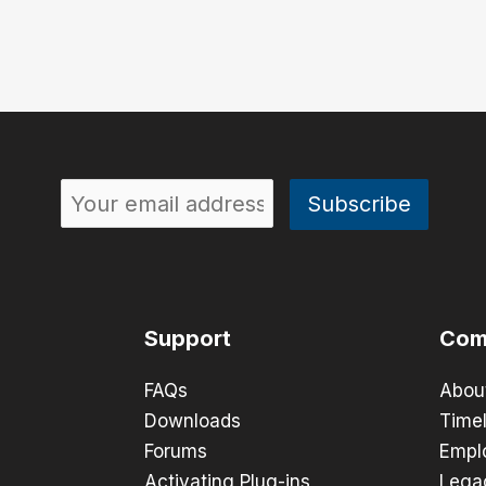
Support
Com
FAQs
Abou
Downloads
Timel
Forums
Empl
Activating Plug-ins
Lega