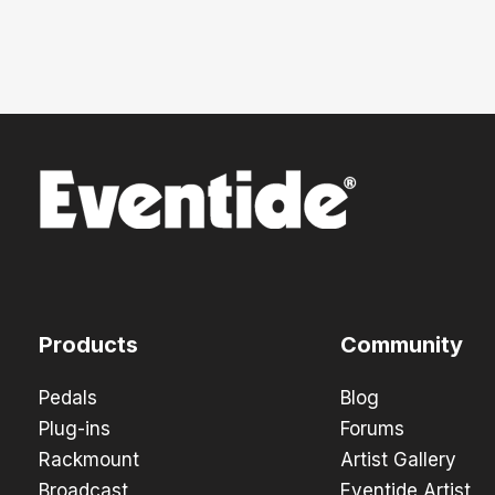
Products
Community
Pedals
Blog
Plug-ins
Forums
Rackmount
Artist Gallery
Broadcast
Eventide Artist