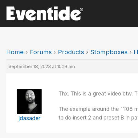
Skip
to
content
Home
›
Forums
›
Products
›
Stompboxes
›
H
September 18, 2023 at 10:19 am
Thx. This is a great video btw. T
The example around the 11:08 mark
to do insert 2 and preset B in par
jdasader