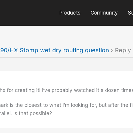
Products
Community
S
90/HX Stomp wet dry routing question
›
Reply 
hx for creating it! I’ve probably watched it a dozen times
 is the closest to what I’m looking for, but after the fir
allel. Is that possible?