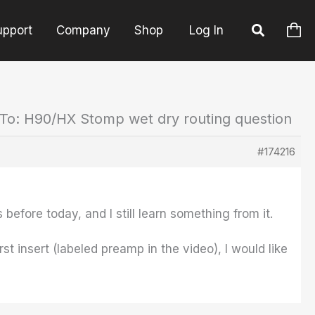
upport
Company
Shop
Log In
To: H90/HX Stomp wet dry routing question
#174216
 before today, and I still learn something from it.
st insert (labeled preamp in the video), I would like