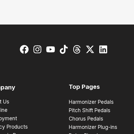
Top Pages
pany
t Us
Harmonizer Pedals
ine
Pitch Shift Pedals
oyment
Chorus Pedals
cy Products
Harmonizer Plug-ins