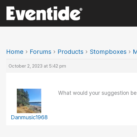
Skip
to
content
Home
›
Forums
›
Products
›
Stompboxes
›
M
October 2, 2023 at 5:42 pm
What would your suggestion be
Danmusic1968