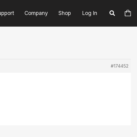
upport
Company
Shop
Log In
#174452