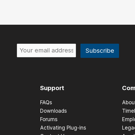
Support
Com
FAQs
Abou
Downloads
Timel
Forums
Empl
Activating Plug-ins
Lega