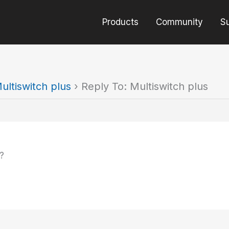
Products
Community
S
ultiswitch plus
›
Reply To: Multiswitch plus
?