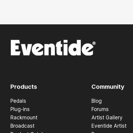
Products
Community
Pedals
Blog
Plug-ins
Forums
Rackmount
Artist Gallery
Broadcast
Eventide Artist