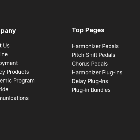
Top Pages
pany
t Us
Harmonizer Pedals
ine
Pitch Shift Pedals
oyment
Chorus Pedals
cy Products
Harmonizer Plug-ins
emic Program
Delay Plug-ins
tide
Plug-in Bundles
unications