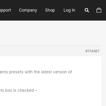
upport
Company
Shop
Log In
#174487
ents presets with the latest version of
sets box is checked –