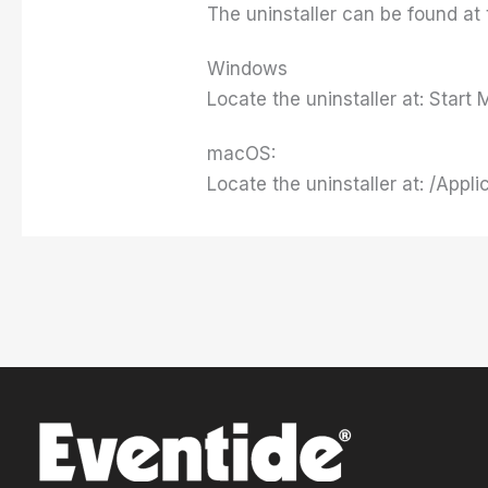
The uninstaller can be found at 
Windows
Locate the uninstaller at: Star
macOS:
Locate the uninstaller at: /Appli