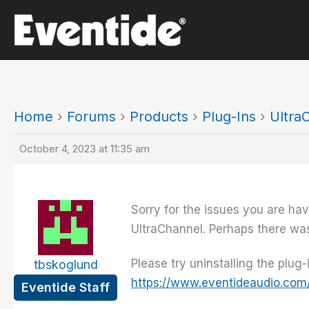
Skip
to
content
Home
›
Forums
›
Products
›
Plug-Ins
›
Ultra
October 4, 2023 at 11:35 am
Sorry for the issues you are hav
UltraChannel. Perhaps there was 
Please try uninstalling the plug
tbskoglund
https://www.eventideaudio.com
Eventide Staff