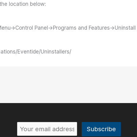
the location below:
t Menu->Control Panel->Programs and Features->Uninstal
cations/Eventide/Uninstallers/