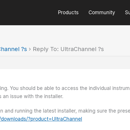
Products
Community
S
Channel ?s
›
Reply To: UltraChannel ?s
ing. You should be able to access the individual instrum
an issue with the installer.
-in and running the latest installer, making sure the pre
/downloads/?product=UltraChannel