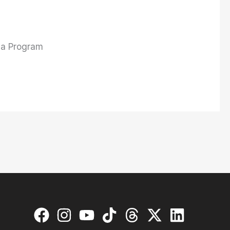
l a Program