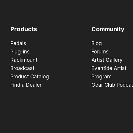
Products
Community
Pedals
Blog
Plug-ins
Forums
Rackmount
Artist Gallery
Broadcast
Eventide Artist
Product Catalog
Program
Find a Dealer
Gear Club Podca