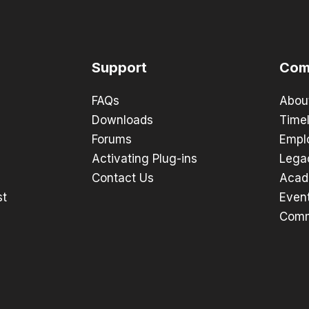
Support
Com
FAQs
Abou
Downloads
Timel
Forums
Empl
Activating Plug-ins
Lega
Contact Us
Acad
st
Even
Comm