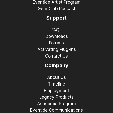
Eventide Artist Program
Gear Club Podcast
Support
FAQs
Downloads
Forums
Activating Plug-ins
Contact Us
Company
About Us
Timeline
Employment
Legacy Products
Academic Program
Eventide Communications