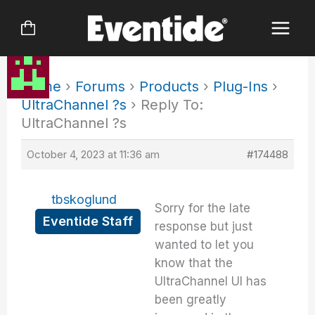
Skip
to
content
Home
›
Forums
›
Products
›
Plug-Ins
›
UltraChannel ?s
›
Reply To:
UltraChannel ?s
October 4, 2023 at 11:36 am
#174488
tbskoglund
Sorry for the late
Eventide Staff
response but just
wanted to let you
know that the
UltraChannel UI has
been greatly