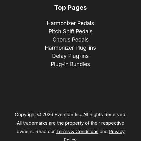
Top Pages
Harmonizer Pedals
Pitch Shift Pedals
Chorus Pedals
Harmonizer Plug-ins
Delay Plug-ins
Plug-in Bundles
Copyright © 2026 Eventide Inc. All Rights Reserved.
All trademarks are the property of their respective
owners. Read our
Terms & Conditions
and
Privacy
Policy
.