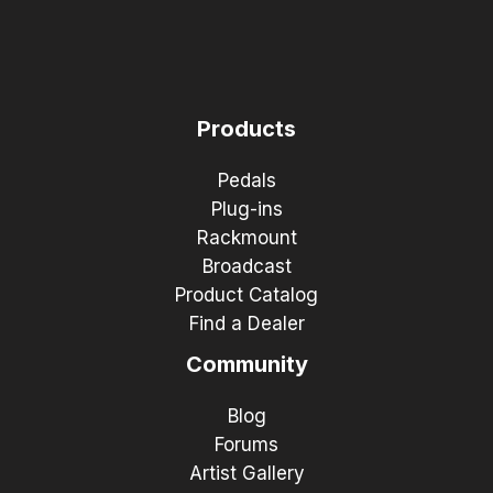
Products
Pedals
Plug-ins
Rackmount
Broadcast
Product Catalog
Find a Dealer
Community
Blog
Forums
Artist Gallery