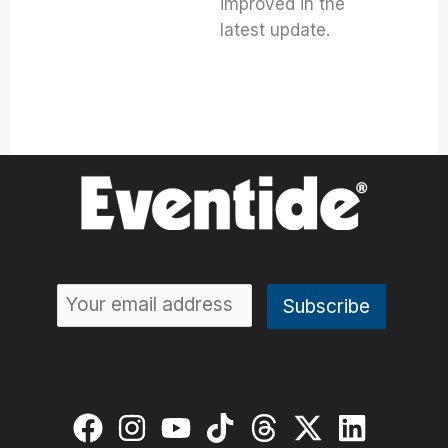
improved in the
latest update.