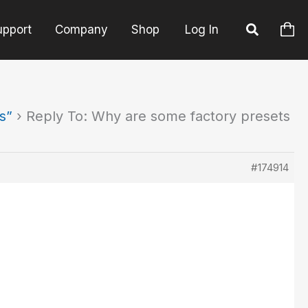
upport
Company
Shop
Log In
s”
›
Reply To: Why are some factory presets
#174914