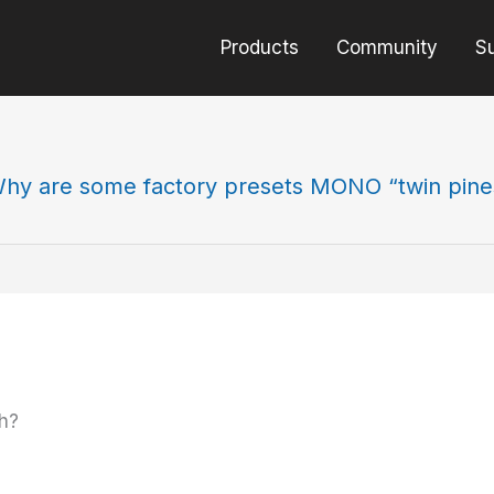
Products
Community
S
hy are some factory presets MONO “twin pine
h?