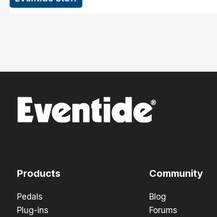
Products
Community
Pedals
Blog
Plug-ins
Forums