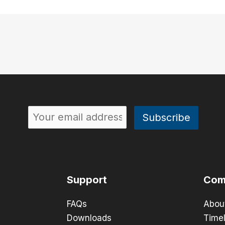
Support
Com
FAQs
Abou
Downloads
Timel