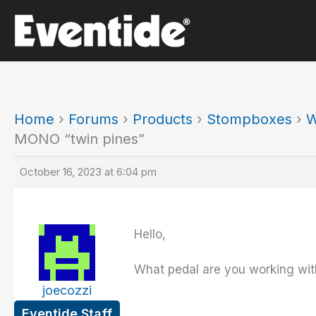
Skip
to
content
Home
›
Forums
›
Products
›
Stompboxes
›
W
MONO “twin pines”
October 16, 2023 at 6:04 pm
Hello,
What pedal are you working wit
joecozzi
Eventide Staff