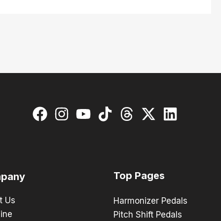
Top Pages
pany
t Us
Harmonizer Pedals
ine
Pitch Shift Pedals